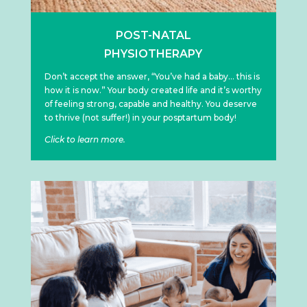
POST-NATAL
PHYSIOTHERAPY
Don’t accept the answer, “You’ve had a baby… this is
how it is now.” Your body created life and it’s worthy
of feeling strong, capable and healthy. You deserve
to thrive (not suffer!) in your posptartum body!
Click to learn more.