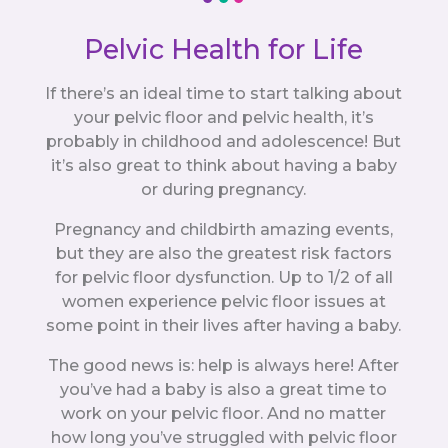
Pelvic Health for Life
If there’s an ideal time to start talking about
your pelvic floor and pelvic health, it’s
probably in childhood and adolescence! But
it’s also great to think about having a baby
or during pregnancy.
Pregnancy and childbirth amazing events,
but they are also the greatest risk factors
for pelvic floor dysfunction. Up to 1/2 of all
women experience pelvic floor issues at
some point in their lives after having a baby.
The good news is: help is always here! After
you’ve had a baby is also a great time to
work on your pelvic floor. And no matter
how long you’ve struggled with pelvic floor