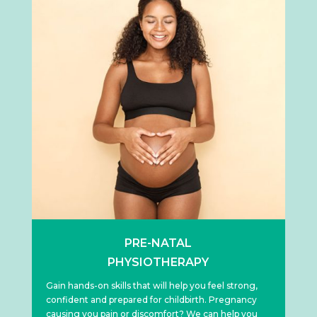
PRE-NATAL
PHYSIOTHERAPY
Gain hands-on skills that will help you feel strong,
confident and prepared for childbirth. Pregnancy
causing you pain or discomfort? We can help you