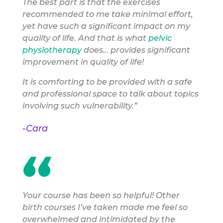
The best part is that the exercises
recommended to me take minimal effort,
yet have such a significant impact on my
quality of life. And that is what
pelvic
physiotherapy
does… provides significant
improvement in quality of life!
It is comforting to be provided with a safe
and professional space to talk about topics
involving such vulnerability.”
-Cara
Your course has been so helpful! Other
birth courses I’ve taken made me feel so
overwhelmed and intimidated by the