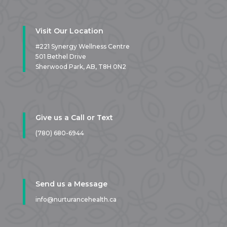
Visit Our Location
#221 Synergy Wellness Centre
501 Bethel Drive
Sherwood Park, AB,
T8H 0N2
Give us a Call or Text
(780) 680-6944
Send us a Message
info@nurturancehealth.ca