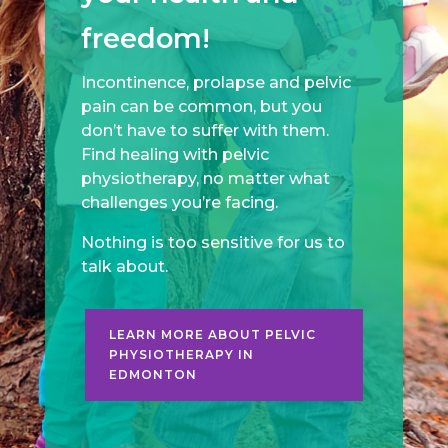
freedom!
Incontinence, prolapse and pelvic
pain can be common, but you
don’t have to suffer with them.
Find healing with pelvic
physiotherapy, no matter what
challenges you’re facing.
Nothing is too sensitive for us to
talk about.
LEARN MORE ABOUT PELVIC
PHYSIOTHERAPY IN
EDMONTON