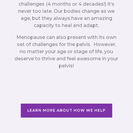
challenges (4 months or 4 decades!) it’s
never too late. Our bodies change as we
age, but they always have an amazing
capacity to heal and adapt.
Menopause can also present with its own
set of challenges for the pelvis. However,
no matter your age or stage of life, you
deserve to thrive and feel awesome in your
pelvis!
LEARN MORE ABOUT HOW WE HELP