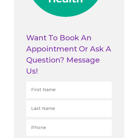
Want To Book An
Appointment Or Ask A
Question? Message
Us!