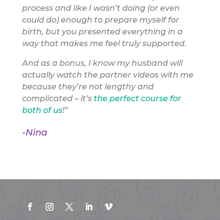
process and like I wasn’t doing (or even
could do) enough to prepare myself for
birth, but you presented everything in a
way that makes me feel truly supported.
And as a bonus, I know my husband will
actually watch the partner videos with me
because they’re not lengthy and
complicated – it’s
the perfect course for
both of us
!”
-Nina