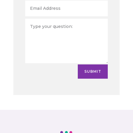
SUBMIT