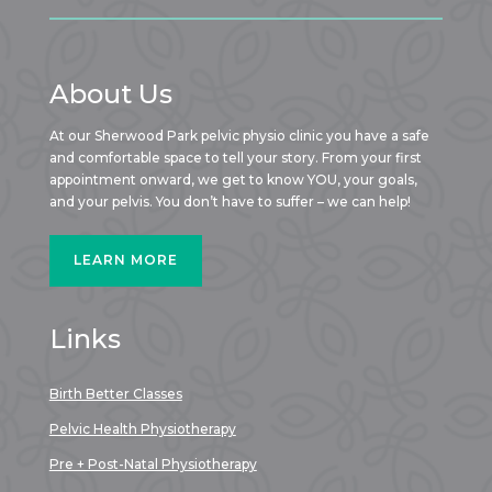
About Us
At our Sherwood Park pelvic physio clinic you have a safe
and comfortable space to tell your story. From your first
appointment onward, we get to know YOU, your goals,
and your pelvis. You don’t have to suffer – we can help!
LEARN MORE
Links
Birth Better Classes
Pelvic Health Physiotherapy
Pre + Post-Natal Physiotherapy