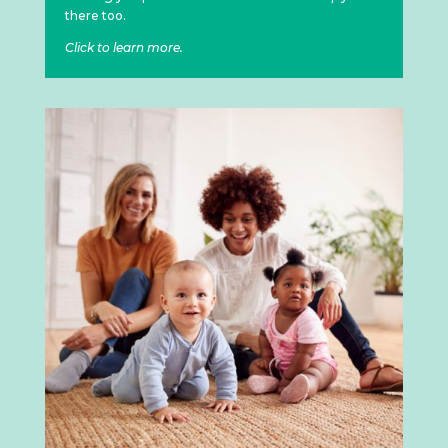
there too.
Click to learn more.