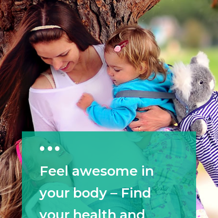
Feel awesome in
your body – Find
your health and