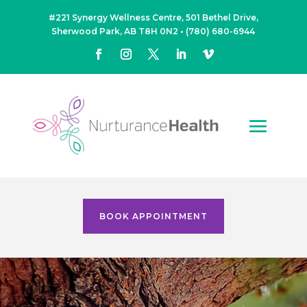
#221 Synergy Wellness Centre, 501 Bethel Drive,
Sherwood Park, AB T8H 0N2
•
(780) 680-6944
BOOK APPOINTMENT