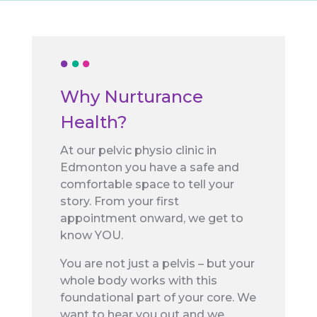
Why Nurturance
Health?
At our pelvic physio clinic in
Edmonton you have a safe and
comfortable space to tell your
story. From your first
appointment onward, we get to
know YOU.
You are not just a pelvis – but your
whole body works with this
foundational part of your core. We
want to hear you out and we