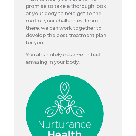
promise to take a thorough look
at your body to help get to the
root of your challenges. From
there, we can work together to
develop the best treatment plan
for you.
You absolutely deserve to feel
amazing in your body.