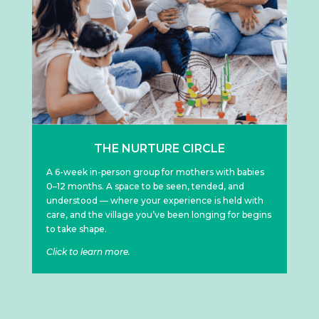
THE NURTURE CIRCLE
A 6-week in-person group for mothers with babies
0–12 months. A space to be seen, tended, and
understood — where your experience is held with
care, and the village you’ve been longing for begins
to take shape.
Click to learn more.