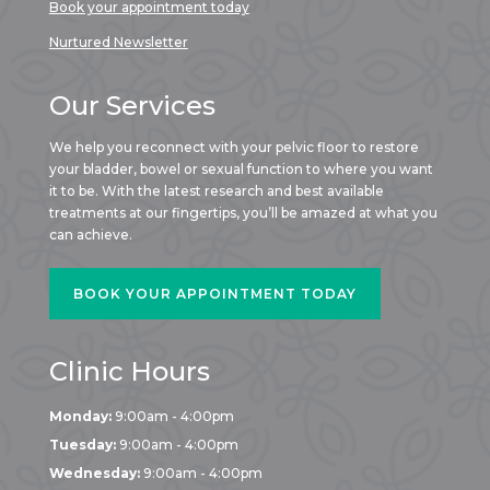
Book your appointment today
Nurtured Newsletter
Our Services
We help you reconnect with your pelvic floor to restore
your bladder, bowel or sexual function to where you want
it to be. With the latest research and best available
treatments at our fingertips, you’ll be amazed at what you
can achieve.
BOOK YOUR APPOINTMENT TODAY
Clinic Hours
Monday:
9:00am - 4:00pm
Tuesday:
9:00am - 4:00pm
Wednesday:
9:00am - 4:00pm