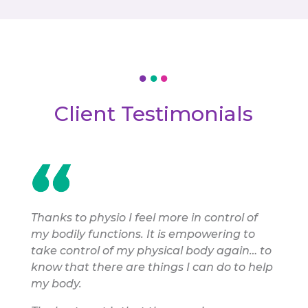
Client Testimonials
Thanks to physio I feel more in control of
my bodily functions. It is empowering to
take control of my physical body again… to
know that there are things I can do to help
my body.