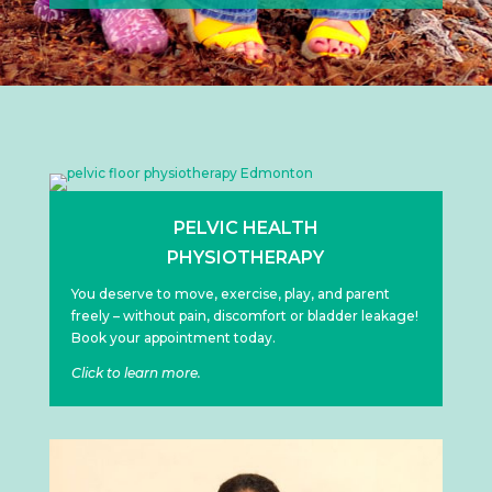
PELVIC HEALTH
PHYSIOTHERAPY
You deserve to move, exercise, play, and parent
freely – without pain, discomfort or bladder leakage!
Book your appointment today.
Click to learn more.