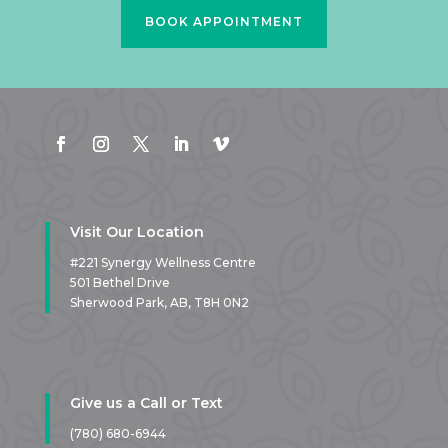
BOOK APPOINTMENT
Visit Our Location
#221 Synergy Wellness Centre
501 Bethel Drive
Sherwood Park, AB,
T8H 0N2
Give us a Call or Text
(780) 680-6944