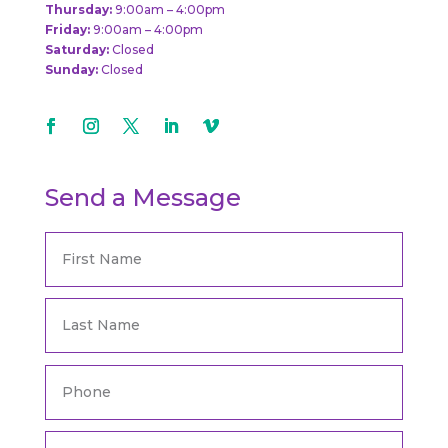
Thursday:
9:00am – 4:00pm
Friday:
9:00am – 4:00pm
Saturday:
Closed
Sunday:
Closed
Send a Message