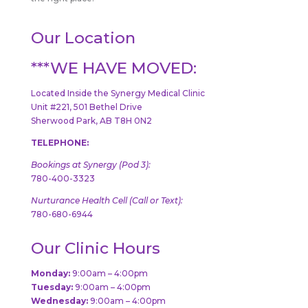
Our Location
***WE HAVE MOVED:
Located Inside the Synergy Medical Clinic
Unit #221, 501 Bethel Drive
Sherwood Park, AB T8H 0N2
TELEPHONE:
Bookings at Synergy (Pod 3):
780-400-3323
Nurturance Health Cell (Call or Text):
780-680-6944
Our Clinic Hours
Monday:
9:00am – 4:00pm
Tuesday:
9:00am – 4:00pm
Wednesday:
9:00am – 4:00pm