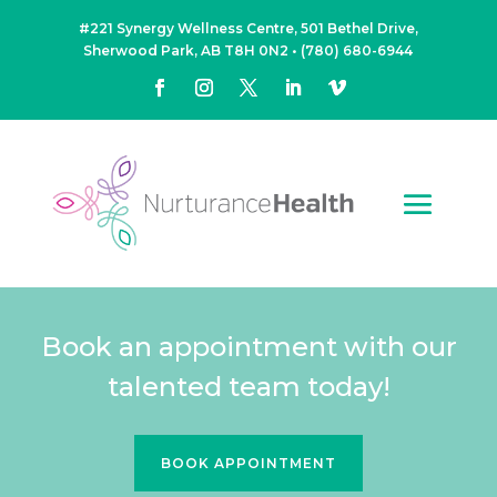
#221 Synergy Wellness Centre, 501 Bethel Drive,
Sherwood Park, AB T8H 0N2
•
(780) 680-6944
Book an appointment with our
talented team today!
BOOK APPOINTMENT