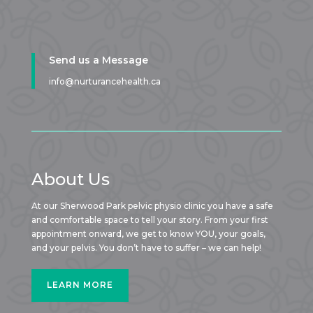
Send us a Message
info@nurturancehealth.ca
About Us
At our Sherwood Park pelvic physio clinic you have a safe
and comfortable space to tell your story. From your first
appointment onward, we get to know YOU, your goals,
and your pelvis. You don’t have to suffer – we can help!
LEARN MORE