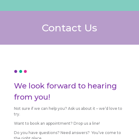
Contact Us
We look forward to hearing
from you!
Not sure if we can help you? Ask us about it – we’d love to
try.
Want to book an appointment? Drop us a line!
Do you have questions? Need answers? You’ve come to
the right place.