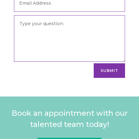
SUBMIT
Book an appointment with our
talented team today!