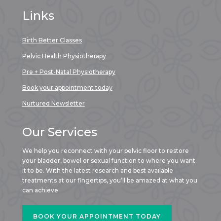
Links
Birth Better Classes
Pelvic Health Physiotherapy
Pre + Post-Natal Physiotherapy
Book your appointment today
Nurtured Newsletter
Our Services
We help you reconnect with your pelvic floor to restore
your bladder, bowel or sexual function to where you want
it to be. With the latest research and best available
treatments at our fingertips, you’ll be amazed at what you
can achieve.
BOOK YOUR APPOINTMENT TODAY