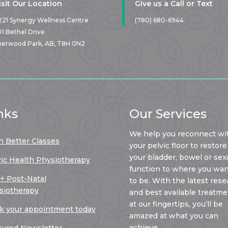
isit Our Location
Give us a Call or Text
221 Synergy Wellness Centre
(780) 680-6944
01 Bethel Drive
herwood Park, AB,
T8H 0N2
nks
Our Services
We help you reconnect wi
h Better Classes
your pelvic floor to restore
your bladder, bowel or sex
vic Health Physiotherapy
function to where you want
 + Post-Natal
to be. With the latest rese
siotherapy
and best available treatm
at our fingertips, you’ll be
k your appointment today
amazed at what you can
achieve.