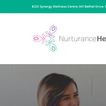
#221 Synergy Wellness Centre, 501 Bethel Drive