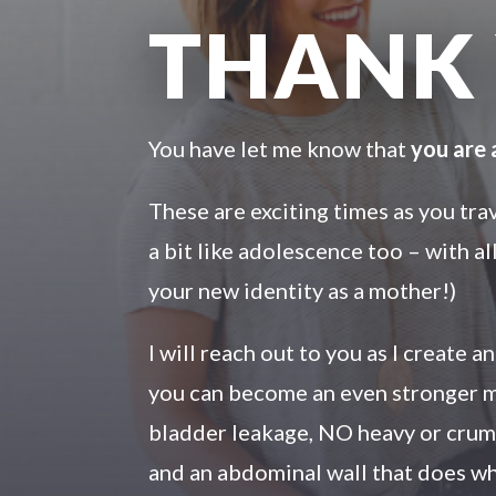
THANK
You have let me know that
you are
These are exciting times as you tr
a bit like adolescence too – with a
your new identity as a mother!)
I will reach out to you as I create 
you can become an even stronger m
bladder leakage, NO heavy or crumm
and an abdominal wall that does wh