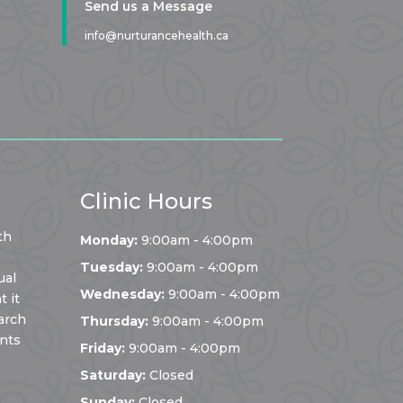
Send us a Message
info@nurturancehealth.ca
Clinic Hours
th
Monday:
9:00am - 4:00pm
Tuesday:
9:00am - 4:00pm
ual
Wednesday:
9:00am - 4:00pm
 it
arch
Thursday:
9:00am - 4:00pm
ents
Friday:
9:00am - 4:00pm
Saturday:
Closed
Sunday:
Closed