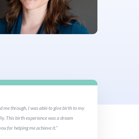
 me through, I was able to give birth to my
ly. This birth experience was a dream
ou for helping me achieve it.”