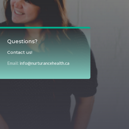
Questions?
Contact us!
Email:
info@nurturancehealth.ca