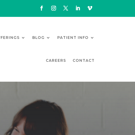
FFERINGS
BLOG
PATIENT INFO
CAREERS
CONTACT