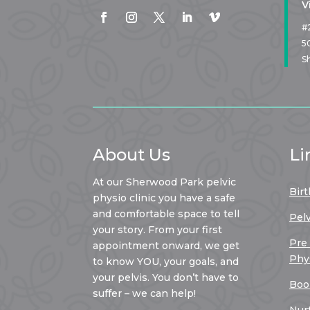
V
#
5
S
About Us
Li
At our Sherwood Park pelvic
Birt
physio clinic you have a safe
and comfortable space to tell
Pel
your story. From your first
Pre
appointment onward, we get
Phy
to know YOU, your goals, and
your pelvis. You don’t have to
Boo
suffer – we can help!