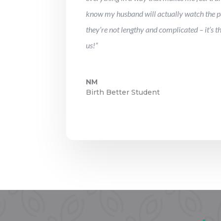
know my husband will actually watch the p
they’re not lengthy and complicated – it’s t
us!”
NM
Birth Better Student