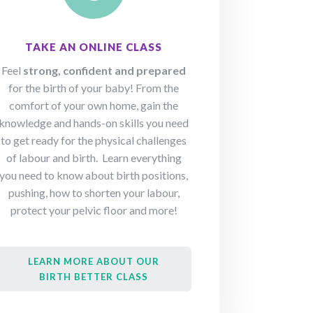
TAKE AN ONLINE CLASS
Feel
strong, confident and prepared
for the birth of your baby! From the
comfort of your own home, gain the
knowledge and hands-on skills you need
to get ready for the physical challenges
of labour and birth. Learn everything
you need to know about birth positions,
pushing, how to shorten your labour,
protect your pelvic floor and more!
LEARN MORE ABOUT OUR
BIRTH BETTER CLASS