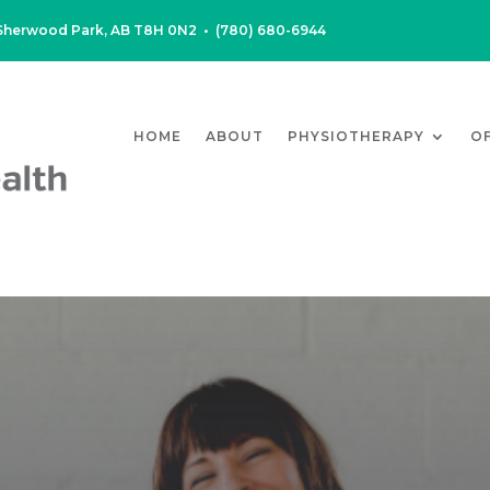
, Sherwood Park, AB T8H 0N2
•
(780) 680-6944
HOME
ABOUT
PHYSIOTHERAPY
O