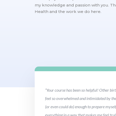
my knowledge and passion with you. Th
Health and the work we do here.
“Your course has been so helpful! Other bi
feel so overwhelmed and intimidated by the 
(or even could do) enough to prepare myself
everything in a way that makes me feel trul