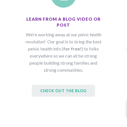
LEARN FROM A BLOG VIDEO OR
POST
We’re working away at our
pelvic health
revolution
! Our goal is to bring the best
pelvic health info (
for free!
) to folks
everywhere so we can all be strong
people building strong families and
strong communities.
CHECK OUT THE BLOG