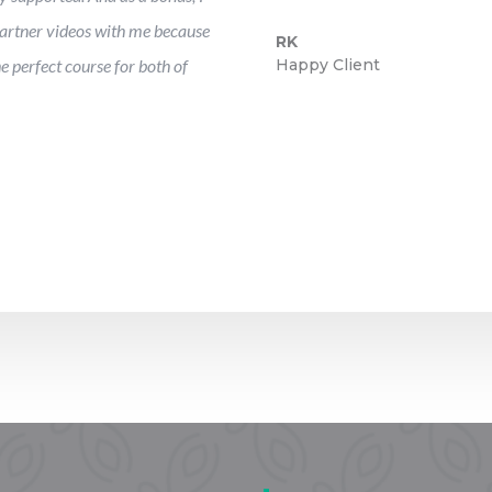
artner videos with me because
RK
he perfect course for both of
Happy Client