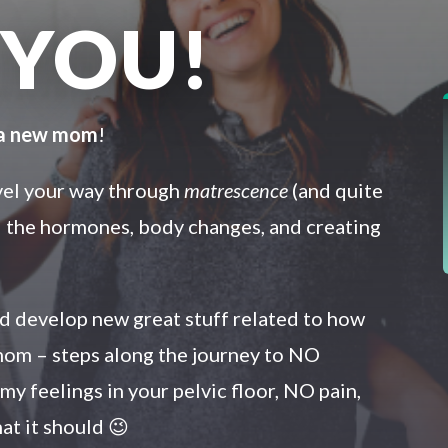
 YOU!
 a new mom
!
avel your way through
matrescence
(and quite
ll the hormones, body changes, and creating
and develop new great stuff related to how
om – steps along the journey to NO
y feelings in your pelvic floor, NO pain,
at it should 😉