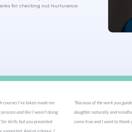
anks for checking out Nurturance
rth courses I’ve taken made me
“Because of the work you guided
process and like I wasn’t doing
daughter naturally and mindful
 for birth, but you presented
come true and I want to thank y
y supported. And as a bonus, I