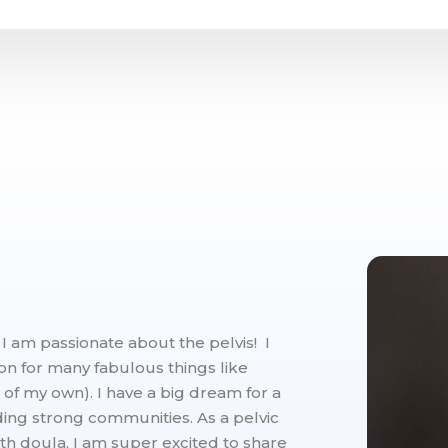
am passionate about the pelvis! I
ion for many fabulous things like
 of my own). I have a big dream for a
lding strong communities. As a pelvic
rth doula, I am super excited to share