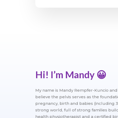
Hi! I’m Mandy
😀
My name is Mandy Rempfer-Kuncio and I 
believe the pelvis serves as the foundat
pregnancy, birth and babies (including 3
strong world, full of strong families bui
health physiotherapist and a certified bi