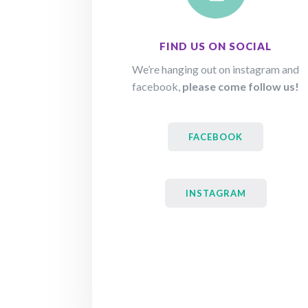
FIND US ON SOCIAL
We’re hanging out on instagram and
facebook,
please come follow us!
FACEBOOK
INSTAGRAM