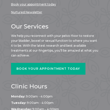
Book your appointment today
Nurtured Newsletter
Our Services
We help you reconnect with your pelvic floor to restore
your bladder, bowel or sexual function to where you want
it to be. With the latest research and best available
treatments at our fingertips, you’ll be amazed at what you
can achieve.
BOOK YOUR APPOINTMENT TODAY
Clinic Hours
Monday:
9:00am - 4:00pm
Tuesday:
9:00am - 4:00pm
Wednesday:
9:00am - 4:00pm