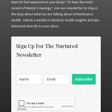
Want to feel awesome in your body? Or hear the most
recent of Mandy’s musings? Join our newsletter to stay in
the loop about what we are talking about at Nurturance
Health. Unlock a wealth of wholistic health insights and tips
delivered directly to your inbox.
Sign Up For The Nurtured
Newsletter
Subscribe
Loading...