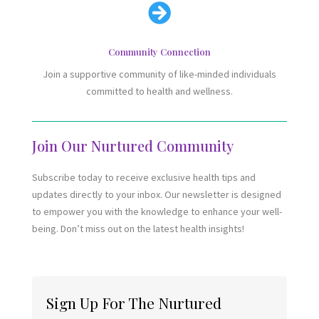

Community Connection
Join a supportive community of like-minded individuals
committed to health and wellness.
Join Our Nurtured Community
Subscribe today to receive exclusive health tips and
updates directly to your inbox. Our newsletter is designed
to empower you with the knowledge to enhance your well-
being. Don’t miss out on the latest health insights!
Sign Up For The Nurtured