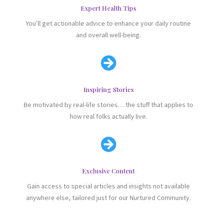
Expert Health Tips
You’ll get actionable advice to enhance your daily routine
and overall well-being.

Inspiring Stories
Be motivated by real-life stories… the stuff that applies to
how real folks actually live.

Exclusive Content
Gain access to special articles and insights not available
anywhere else, tailored just for our Nurtured Community.