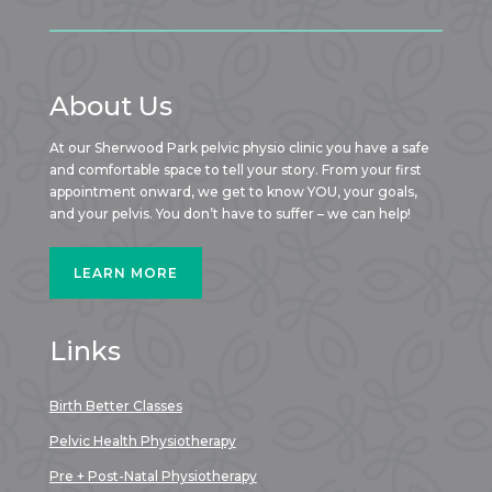
About Us
At our Sherwood Park pelvic physio clinic you have a safe
and comfortable space to tell your story. From your first
appointment onward, we get to know YOU, your goals,
and your pelvis. You don’t have to suffer – we can help!
LEARN MORE
Links
Birth Better Classes
Pelvic Health Physiotherapy
Pre + Post-Natal Physiotherapy