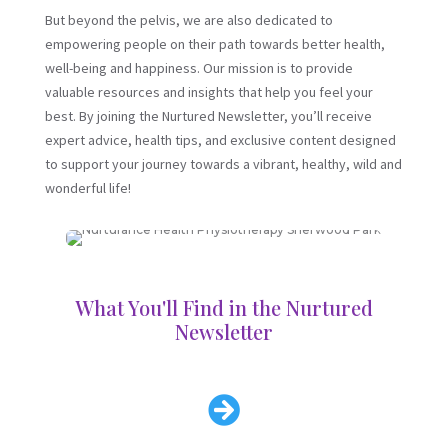
But beyond the pelvis, we are also dedicated to
empowering people on their path towards better health,
well-being and happiness. Our mission is to provide
valuable resources and insights that help you feel your
best. By joining the Nurtured Newsletter, you’ll receive
expert advice, health tips, and exclusive content designed
to support your journey towards a vibrant, healthy, wild and
wonderful life!
What You'll Find in the Nurtured
Newsletter
