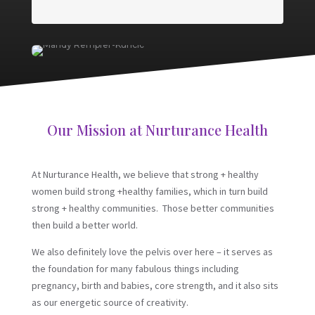
Our Mission at Nurturance Health
At Nurturance Health, we believe that strong + healthy
women build strong +healthy families, which in turn build
strong + healthy communities. Those better communities
then build a better world.
We also definitely love the pelvis over here – it serves as
the foundation for many fabulous things including
pregnancy, birth and babies, core strength, and it also sits
as our energetic source of creativity.