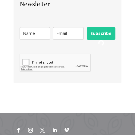
Newsletter
Subscribe
Loading...