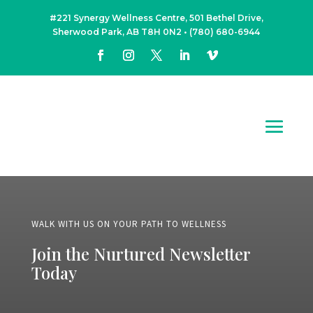
#221 Synergy Wellness Centre, 501 Bethel Drive,
Sherwood Park, AB T8H 0N2
•
(780) 680-6944
WALK WITH US ON YOUR PATH TO WELLNESS
Join the Nurtured Newsletter
Today