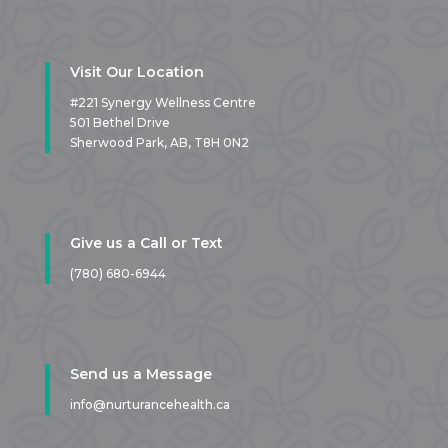
Visit Our Location
#221 Synergy Wellness Centre
501 Bethel Drive
Sherwood Park, AB,
T8H 0N2
Give us a Call or Text
(780) 680-6944
Send us a Message
info@nurturancehealth.ca