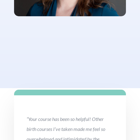
“Your course has been so helpful! Other
birth courses I’ve taken made me feel so
overwhelmed and intimidated by the