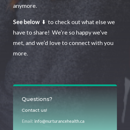
anymore.
See below
⬇️ to check out what else we
have to share! We’re so happy we’ve
met, and we’d love to connect with you
more.
Questions?
Contact us!
Email:
info@nurturancehealth.ca