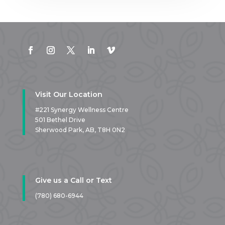
Visit Our Location
#221 Synergy Wellness Centre
501 Bethel Drive
Sherwood Park, AB,
T8H 0N2
Give us a Call or Text
(780) 680-6944