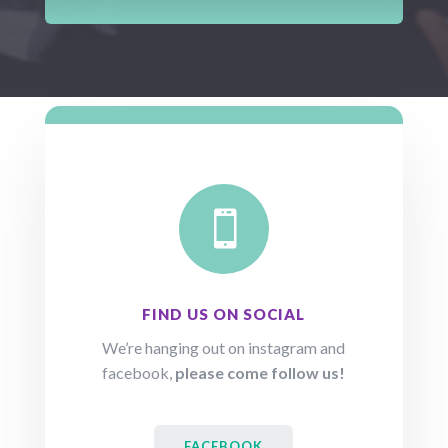

FIND US ON SOCIAL
We’re hanging out on instagram and
facebook,
please come follow us!
FACEBOOK