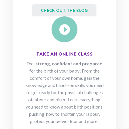
CHECK OUT THE BLOG

TAKE AN ONLINE CLASS
Feel
strong, confident and prepared
for the birth of your baby! From the
comfort of your own home, gain the
knowledge and hands-on skills you need
to get ready for the physical challenges
of labour and birth. Learn everything
you need to know about birth positions,
pushing, how to shorten your labour,
protect your pelvic floor and more!