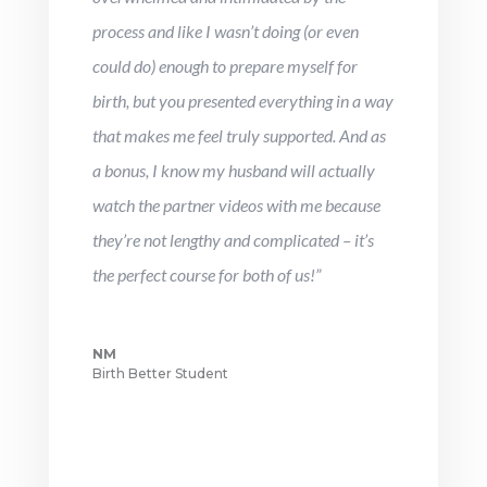
process and like I wasn’t doing (or even
could do) enough to prepare myself for
birth, but you presented everything in a way
that makes me feel truly supported. And as
a bonus, I know my husband will actually
watch the partner videos with me because
they’re not lengthy and complicated – it’s
the perfect course for both of us!”
NM
Birth Better Student