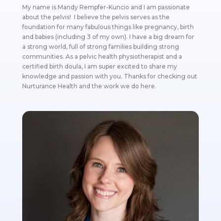
My name is Mandy Rempfer-Kuncio and I am passionate
about the pelvis! I believe the pelvis serves as the
foundation for many fabulous things like pregnancy, birth
and babies (including 3 of my own). I have a big dream for
a strong world, full of strong families building strong
communities. As a pelvic health physiotherapist and a
certified birth doula, I am super excited to share my
knowledge and passion with you. Thanks for checking out
Nurturance Health and the work we do here.