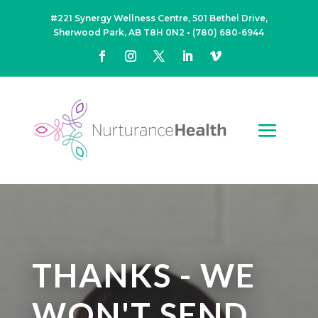
#221 Synergy Wellness Centre, 501 Bethel Drive,
Sherwood Park, AB T8H 0N2
•
(780) 680-6944
THANKS - WE
WON'T SEND