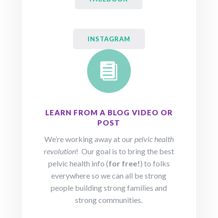
INSTAGRAM

LEARN FROM A BLOG VIDEO OR
POST
We’re working away at our
pelvic health
revolution
! Our goal is to bring the best
pelvic health info (
for free!
) to folks
everywhere so we can all be strong
people building strong families and
strong communities.