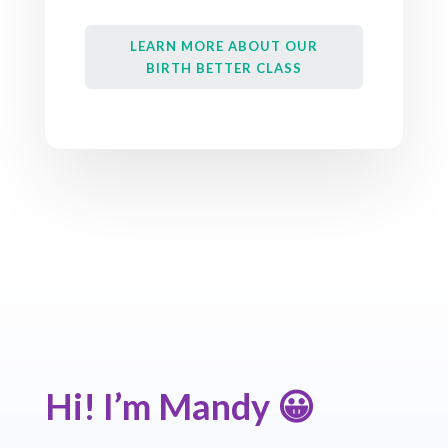
LEARN MORE ABOUT OUR
BIRTH BETTER CLASS
Hi! I’m Mandy
😀