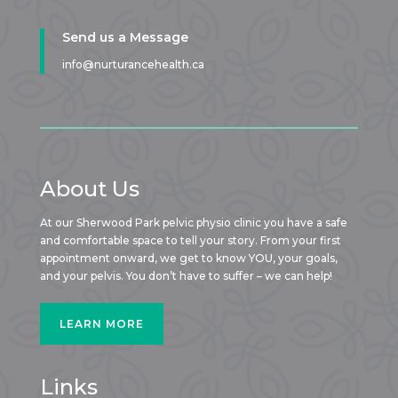
Send us a Message
info@nurturancehealth.ca
About Us
At our Sherwood Park pelvic physio clinic you have a safe
and comfortable space to tell your story. From your first
appointment onward, we get to know YOU, your goals,
and your pelvis. You don’t have to suffer – we can help!
LEARN MORE
Links