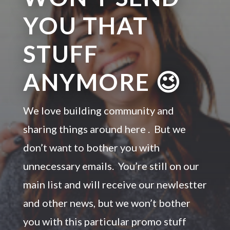
YOU THAT
STUFF
ANYMORE 😉
We love building community and
sharing things around here . But we
don’t want to bother you with
unnecessary emails. You’re still on our
main list and will receive our newlestter
and other news, but we won’t bother
you with this particular promo stuff