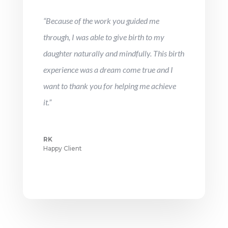
“Because of the work you guided me
through, I was able to give birth to my
daughter naturally and mindfully. This birth
experience was a dream come true and I
want to thank you for helping me achieve
it.”
RK
Happy Client