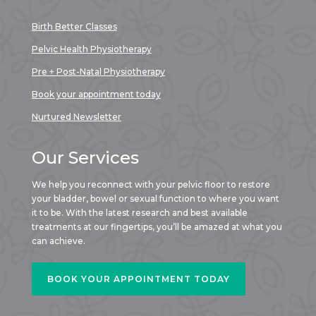
Birth Better Classes
Pelvic Health Physiotherapy
Pre + Post-Natal Physiotherapy
Book your appointment today
Nurtured Newsletter
Our Services
We help you reconnect with your pelvic floor to restore
your bladder, bowel or sexual function to where you want
it to be. With the latest research and best available
treatments at our fingertips, you’ll be amazed at what you
can achieve.
BOOK YOUR APPOINTMENT TODAY