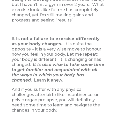
but I haven’t hit a gym in over 2 years. What
exercise looks like for me has completely
changed, yet I’m still making gains and
progress and seeing “results”.
It is not a failure to exercise differently
as your body changes.
It is quite the
opposite – it is a very wise move to honour
how you feel in your body. Let me repeat:
your body is different. It is changing or has
changed.
I
t is also wise to take some time
to get familiar and acquainted with all
the ways in which your body has
changed.
Learn it anew.
And if you suffer with any physical
challenges after birth like incontinence, or
pelvic organ prolapse, you will definitely
need some time to learn and navigate the
changes in your body.