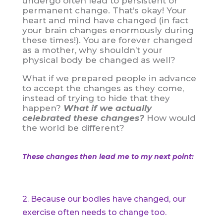
undergo often lead to persistent or
permanent change. That’s okay! Your
heart and mind have changed (in fact
your brain changes enormously during
these times!). You are forever changed
as a mother, why shouldn’t your
physical body be changed as well?
What if we prepared people in advance
to accept the changes as they come,
instead of trying to hide that they
happen?
What if we actually
celebrated these changes?
How would
the world be different?
These changes then lead me to my next point:
2. Because our bodies have changed, our
exercise often needs to change too.