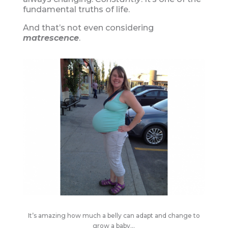
fundamental truths of life.
And that’s not even considering
matrescence
.
It’s amazing how much a belly can adapt and change to
grow a baby…