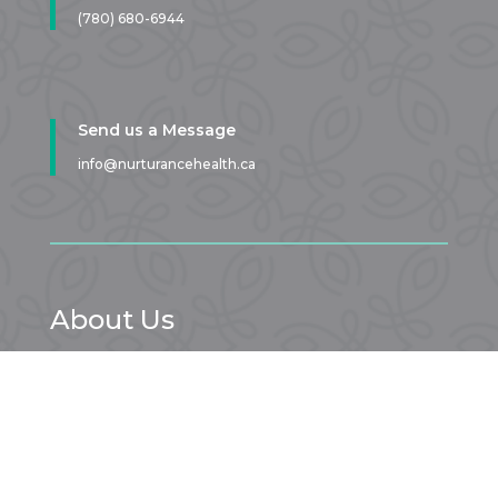
(780) 680-6944
Send us a Message
info@nurturancehealth.ca
About Us
At our Sherwood Park pelvic physio clinic you have a safe
and comfortable space to tell your story. From your first
appointment onward, we get to know YOU, your goals,
and your pelvis. You don’t have to suffer – we can help!
LEARN MORE