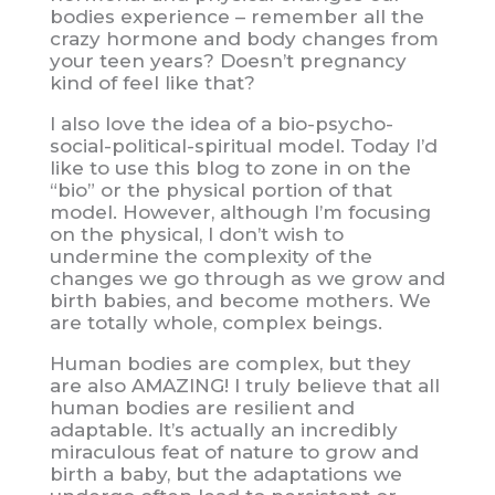
bodies experience – remember all the
crazy hormone and body changes from
your teen years? Doesn’t pregnancy
kind of feel like that?
I also love the idea of a bio-psycho-
social-political-spiritual model. Today I’d
like to use this blog to zone in on the
“bio” or the physical portion of that
model. However, although I’m focusing
on the physical, I don’t wish to
undermine the complexity of the
changes we go through as we grow and
birth babies, and become mothers. We
are totally whole, complex beings.
Human bodies are complex, but they
are also AMAZING! I truly believe that all
human bodies are resilient and
adaptable. It’s actually an incredibly
miraculous feat of nature to grow and
birth a baby, but the adaptations we