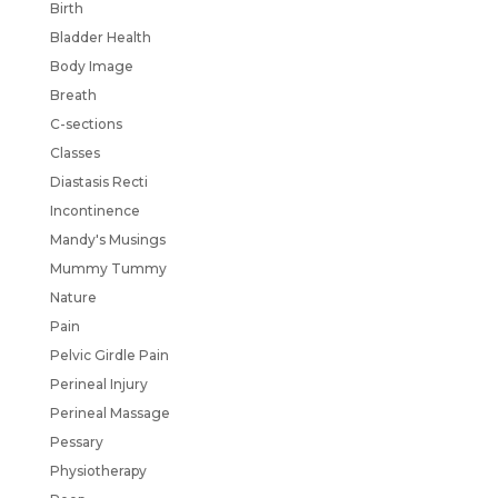
Birth
Bladder Health
Body Image
Breath
C-sections
Classes
Diastasis Recti
Incontinence
Mandy's Musings
Mummy Tummy
Nature
Pain
Pelvic Girdle Pain
Perineal Injury
Perineal Massage
Pessary
Physiotherapy