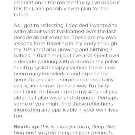
celebration in the moment (yay, I’ve made it
this far!), and possibly even plan for the
future.
As I got to reflecting, I decided I wanted to
write about what I’ve learned over the last
decade about exercise. These are my own
lessons from traveling in my body through
my 30’s (and also growing and birthing 3
babies in that time), but I’ve also spent over
a decade working with women in my pelvic
health physiotherapy practice. There have
been many knowledge and experience
gems to uncover – some unearthed fairly
easily, and some the hard way. I’m fairly
confident I’m heading into my 40’s not just
older, but also wiser and stronger. Perhaps
some of you might find these reflections
interesting and applicable in your own lives
too.
Heads up:
this is a longer form, deep dive
blog post so grab a cup of your favourite