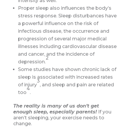
intensity as well.
Proper sleep also influences the body’s
stress response. Sleep disturbances have
a powerful influence on the risk of
infectious disease, the occurrence and
progression of several major medical
illnesses including cardiovascular disease
and cancer, and the incidence of
2
depression.
Some studies have shown chronic lack of
sleep is associated with increased rates
3
of injury
, and sleep and pain are related
4
too
.
The reality is many of us don’t get
enough sleep, especially parents!
If you
aren’t sleeping, your exercise needs to
change.