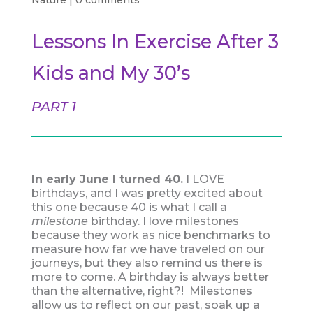
Nature
|
0 comments
Lessons In Exercise After 3
Kids and My 30’s
PART 1
In early June I turned 40.
I LOVE
birthdays, and I was pretty excited about
this one because 40 is what I call a
milestone
birthday. I love milestones
because they work as nice benchmarks to
measure how far we have traveled on our
journeys, but they also remind us there is
more to come. A birthday is always better
than the alternative, right?! Milestones
allow us to reflect on our past, soak up a