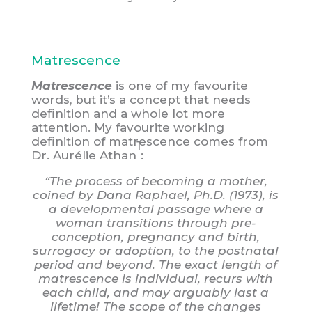
Matrescence
Matrescence
is one of my favourite
words, but it’s a concept that needs
definition and a whole lot more
attention. My favourite working
definition of matrescence comes from
1
Dr. Aurélie Athan
:
“The process of becoming a mother,
coined by Dana Raphael, Ph.D. (1973), is
a developmental passage where a
woman transitions through pre-
conception, pregnancy and birth,
surrogacy or adoption, to the postnatal
period and beyond. The exact length of
matrescence is individual, recurs with
each child, and may arguably last a
lifetime! The scope of the changes