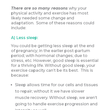
There are so many reasons
why your
physical activity and exercise has most
likely needed some change and
adaptation. Some of these reasons could
include:
A) Less sleep:
You could be getting less sleep at the end
of pregnancy; in the earlier post-partum
period; with hormonal changes; due to
stress, etc. However, good sleep is essential
for a thriving life. Without good sleep, your
exercise capacity can’t be its best. This is
because:
Sleep allows time for our cells and tissues
to repair; without it we have slower
muscle recovery. Without sleep, we aren’t
going to handle exercise progression and