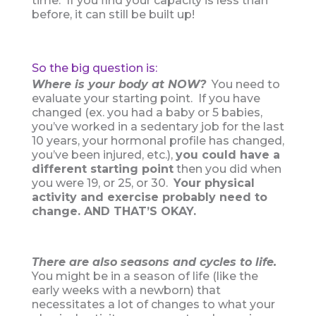
time. If you find your capacity is less than
before, it can still be built up!
So the big question is:
Where is your body at NOW?
You need to
evaluate your starting point. If you have
changed (ex. you had a baby or 5 babies,
you’ve worked in a sedentary job for the last
10 years, your hormonal profile has changed,
you’ve been injured, etc.),
you could have a
different starting point
then you did when
you were 19, or 25, or 30.
Your physical
activity and exercise probably need to
change. AND THAT’S OKAY.
There are also seasons and cycles to life.
You might be in a season of life (like the
early weeks with a newborn) that
necessitates a lot of changes to what your