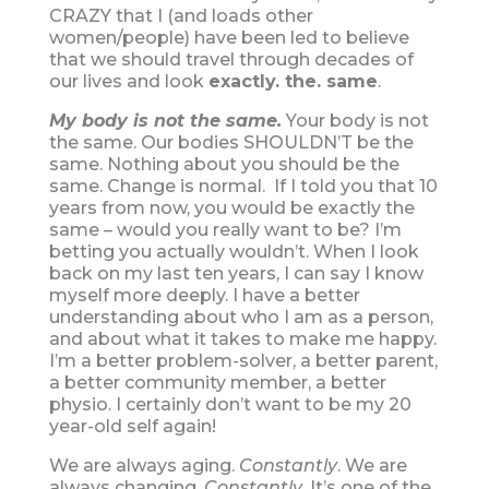
CRAZY that I (and loads other
women/people) have been led to believe
that we should travel through decades of
our lives and look
exactly. the. same
.
My body is not the same.
Your body is not
the same. Our bodies SHOULDN’T be the
same. Nothing about you should be the
same. Change is normal. If I told you that 10
years from now, you would be exactly the
same – would you really want to be? I’m
betting you actually wouldn’t. When I look
back on my last ten years, I can say I know
myself more deeply. I have a better
understanding about who I am as a person,
and about what it takes to make me happy.
I’m a better problem-solver, a better parent,
a better community member, a better
physio. I certainly don’t want to be my 20
year-old self again!
We are always aging.
Constantly
. We are
always changing.
Constantly
. It’s one of the