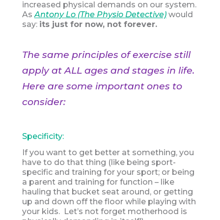
increased physical demands on our system.
As
Antony Lo (The Physio Detective)
would
say:
its just for now, not forever.
The same principles of exercise still
apply at ALL ages and stages in life.
Here are some important ones to
consider:
Specificity:
If you want to get better at something, you
have to do that thing (like being sport-
specific and training for your sport; or being
a parent and training for function – like
hauling that bucket seat around, or getting
up and down off the floor while playing with
your kids. Let’s not forget motherhood is