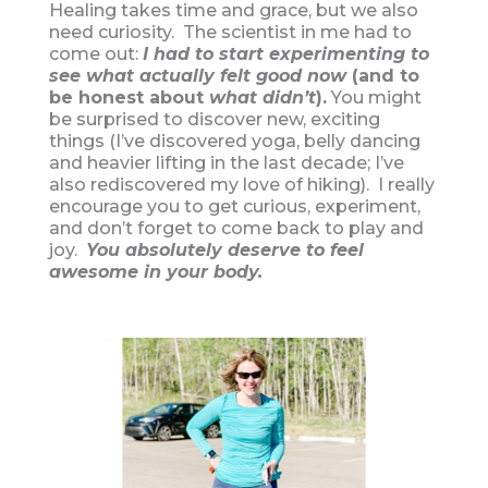
Healing takes time and grace, but we also
need curiosity. The scientist in me had to
come out:
I had to start experimenting to
see what actually felt good now
(and to
be honest about
what didn’t
).
You might
be surprised to discover new, exciting
things (I’ve discovered yoga, belly dancing
and heavier lifting in the last decade; I’ve
also rediscovered my love of hiking). I really
encourage you to get curious, experiment,
and don’t forget to come back to play and
joy.
You absolutely deserve to feel
awesome in your body.