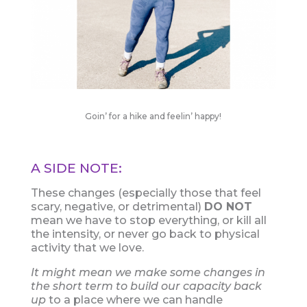
Goin’ for a hike and feelin’ happy!
A SIDE NOTE:
These changes (especially those that feel
scary, negative, or detrimental)
DO NOT
mean we have to stop everything, or kill all
the intensity, or never go back to physical
activity that we love.
It might mean we make some changes in
the short term to build our capacity back
up
to a place where we can handle