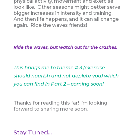
physical activity, movement and exercise
look like. Other seasons might better serve
bigger increases in intensity and training.
And then life happens, and it can all change
again. Ride the waves friends!
Ride the waves, but watch out for the crashes.
This brings me to theme # 3 (exercise
should nourish and not deplete you) which
you can find in Part 2 – coming soon!
Thanks for reading this far! I’m looking
forward to sharing more soon.
Stay Tuned…