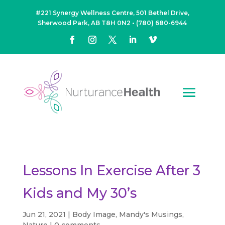
#221 Synergy Wellness Centre, 501 Bethel Drive,
Sherwood Park, AB T8H 0N2
•
(780) 680-6944
Lessons In Exercise After 3
Kids and My 30’s
Jun 21, 2021
|
Body Image
,
Mandy's Musings
,