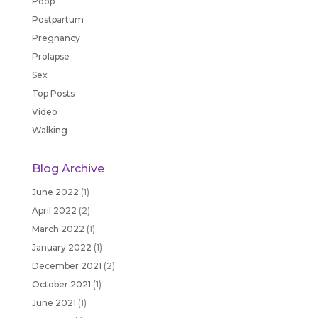
Poop
Postpartum
Pregnancy
Prolapse
Sex
Top Posts
Video
Walking
Blog Archive
June 2022
(1)
April 2022
(2)
March 2022
(1)
January 2022
(1)
December 2021
(2)
October 2021
(1)
June 2021
(1)