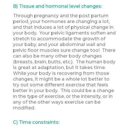
B) Tissue and hormonal level changes:
Through pregnancy and the post partum
period, your hormones are changing a lot,
and that induces a lot of physical change in
your body. Your pelvic ligaments soften and
stretch to accommodate the growth of
your baby, and your abdominal wall and
pelvic floor muscles sure change too! There
can also be many other body changes
(breasts, brain, butts, etc.). The human body
is great at adaptation, but it takes time.
While your body is recovering from those
changes, it might be a whole lot better to
try out some different exercise that feels
better in your body. This could be a change
in the type of exercise, or the intensity, or in
any of the other ways exercise can be
modified.
C) Time constraints: