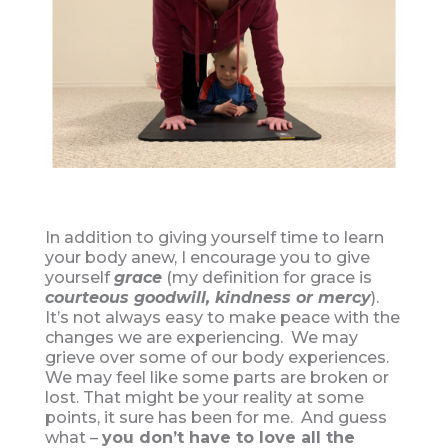
In addition to giving yourself time to learn
your body anew, I encourage you to give
yourself
grace
(my definition for grace is
courteous goodwill, kindness or mercy
).
It’s not always easy to make peace with the
changes we are experiencing. We may
grieve over some of our body experiences.
We may feel like some parts are broken or
lost. That might be your reality at some
points, it sure has been for me. And guess
what –
you don’t have to love all the