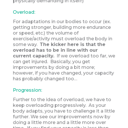
physically demanding in itself!)
Overload:
For adaptations in our bodies to occur (ex.
getting stronger, building more endurance
or speed, etc.) the volume of
exercise/activity must overload the body in
some way.
The kicker here is that the
overload has to be in line with our
current capacity.
If we overload too far, we
can get injured. Basically, you get
improvements by doing a bit more;
however, if you have changed, your capacity
has probably changed too…
Progression:
Further to the idea of overload, we have to
keep overloading progressively. As your
body adapts, you have to challenge it a little
further. We see our improvements now by
doing a little more and a little more over