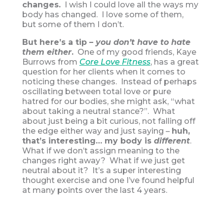
changes.
I wish I could love all the ways my
body has changed. I love some of them,
but some of them I don’t.
But here’s a tip –
you don’t have to hate
them either
.
One of my good friends, Kaye
Burrows from
Core Love Fitness
, has a great
question for her clients when it comes to
noticing these changes. Instead of perhaps
oscillating between total love or pure
hatred for our bodies, she might ask, “what
about taking a neutral stance?”. What
about just being a bit curious, not falling off
the edge either way and just saying –
huh,
that’s interesting… my body is
different
.
What if we don’t assign meaning to the
changes right away? What if we just get
neutral about it? It’s a super interesting
thought exercise and one I’ve found helpful
at many points over the last 4 years.