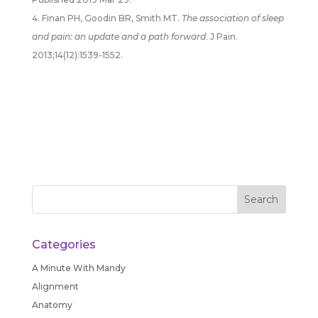
Finan PH, Goodin BR, Smith MT.
The association of sleep
and pain: an update and a path forward
. J Pain.
2013;14(12):1539-1552.
Categories
A Minute With Mandy
Alignment
Anatomy