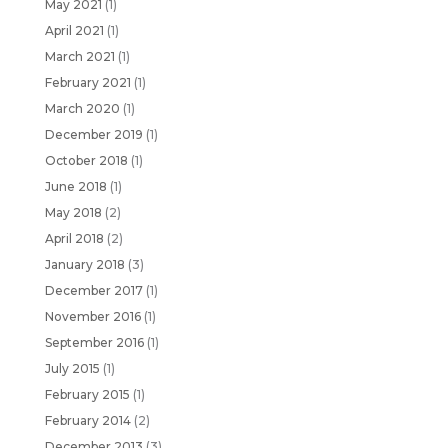
May 2021
(1)
April 2021
(1)
March 2021
(1)
February 2021
(1)
March 2020
(1)
December 2019
(1)
October 2018
(1)
June 2018
(1)
May 2018
(2)
April 2018
(2)
January 2018
(3)
December 2017
(1)
November 2016
(1)
September 2016
(1)
July 2015
(1)
February 2015
(1)
February 2014
(2)
December 2013
(3)