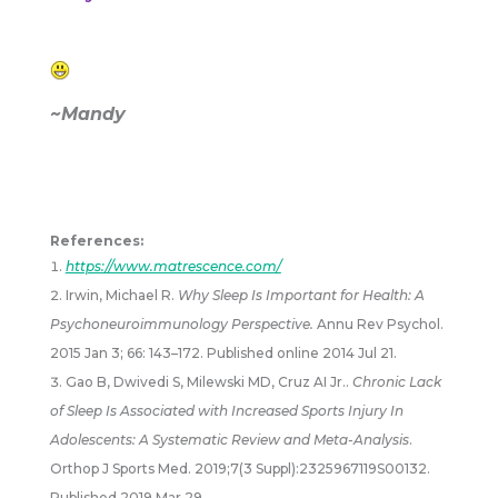
~Mandy
References:
https://www.matrescence.com/
Irwin, Michael R.
Why Sleep Is Important for Health: A
Psychoneuroimmunology Perspective.
Annu Rev Psychol.
2015 Jan 3; 66: 143–172. Published online 2014 Jul 21.
Gao B, Dwivedi S, Milewski MD, Cruz AI Jr..
Chronic Lack
of Sleep Is Associated with Increased Sports Injury In
Adolescents: A Systematic Review and Meta-Analysis
.
Orthop J Sports Med. 2019;7(3 Suppl):2325967119S00132.
Published 2019 Mar 29.