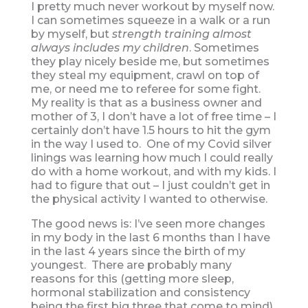
I pretty much never workout by myself now.
I can sometimes squeeze in a walk or a run
by myself, but
strength training almost
always includes my children
. Sometimes
they play nicely beside me, but sometimes
they steal my equipment, crawl on top of
me, or need me to referee for some fight.
My reality is that as a business owner and
mother of 3, I don’t have a lot of free time – I
certainly don’t have 1.5 hours to hit the gym
in the way I used to. One of my Covid silver
linings was learning how much I could really
do with a home workout, and with my kids. I
had to figure that out – I just couldn’t get in
the physical activity I wanted to otherwise.
The good news is: I’ve seen more changes
in my body in the last 6 months than I have
in the last 4 years since the birth of my
youngest. There are probably many
reasons for this (getting more sleep,
hormonal stabilization and consistency
being the first big three that come to mind),