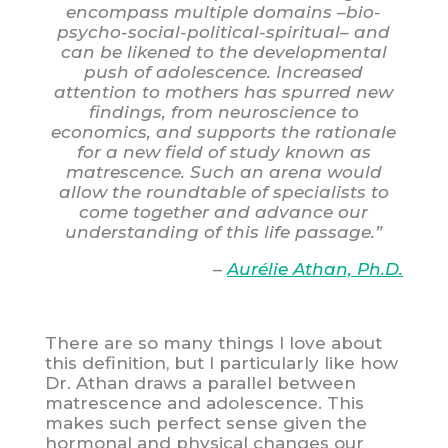
encompass multiple domains –bio-
psycho-social-political-spiritual– and
can be likened to the developmental
push of adolescence. Increased
attention to mothers has spurred new
findings, from neuroscience to
economics, and supports the rationale
for a new field of study known as
matrescence. Such an arena would
allow the roundtable of specialists to
come together and advance our
understanding of this life passage.”
–
Aurélie Athan, Ph.D.
There are so many things I love about
this definition, but I particularly like how
Dr. Athan draws a parallel between
matrescence and adolescence. This
makes such perfect sense given the
hormonal and physical changes our