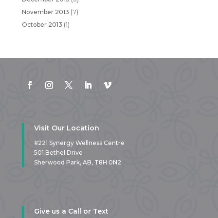
November 2013
(7)
October 2013
(1)
Visit Our Location
#221 Synergy Wellness Centre
501 Bethel Drive
Sherwood Park, AB,
T8H 0N2
Give us a Call or Text