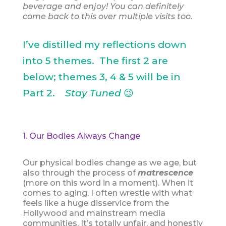
beverage and enjoy! You can definitely
come back to this over multiple visits too.
I’ve distilled my reflections down
into 5 themes. The first 2 are
below; themes 3, 4 & 5 will be in
Part 2.
Stay Tuned
😉
1. Our Bodies Always Change
Our physical bodies change as we age, but
also through the process of
matrescence
(more on this word in a moment). When it
comes to aging, I often wrestle with what
feels like a huge disservice from the
Hollywood and mainstream media
communities. It’s totally unfair, and honestly