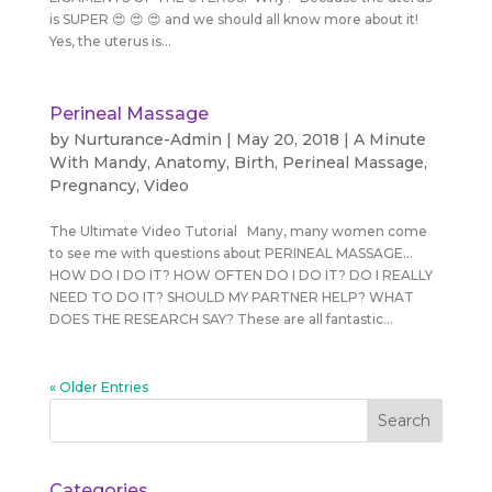
is SUPER 😍 😍 😍 and we should all know more about it!
Yes, the uterus is...
Perineal Massage
by
Nurturance-Admin
|
May 20, 2018
|
A Minute
With Mandy
,
Anatomy
,
Birth
,
Perineal Massage
,
Pregnancy
,
Video
The Ultimate Video Tutorial Many, many women come
to see me with questions about PERINEAL MASSAGE…
HOW DO I DO IT? HOW OFTEN DO I DO IT? DO I REALLY
NEED TO DO IT? SHOULD MY PARTNER HELP? WHAT
DOES THE RESEARCH SAY? These are all fantastic...
« Older Entries
Categories