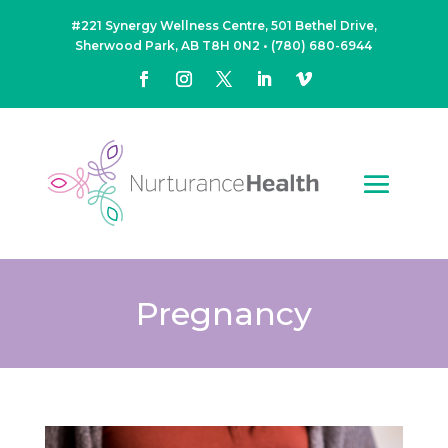
#221 Synergy Wellness Centre, 501 Bethel Drive,
Sherwood Park, AB T8H 0N2
•
(780) 680-6944
Pregnancy