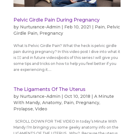
Pelvic Girdle Pain During Pregnancy
by
Nurturance-Admin
|
Feb 10, 2021
|
Pain
,
Pelvic
Girdle Pain
,
Pregnancy
What Is Pelvic Girdle Pain? What the heck is pelvic girdle
pain during pregnancy? In this video post I dive into what it
is 💁‍♀️ and in future videos/posts of this series I will give you
some tips and tricks on how to help you feel better if you
are experiencing it....
The Ligaments Of The Uterus
by
Nurturance-Admin
|
Oct 10, 2018
|
A Minute
With Mandy
,
Anatomy
,
Pain
,
Pregnancy
,
Prolapse
,
Video
SCROLL DOWN FOR THE VIDEO In today’s Minute With
Mandy I’m bringing you some geeky anatomy info on the
LIGAMENTS OF THE UTERUS. Why? Because the uterus