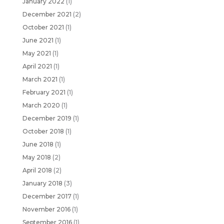
January 2022
(1)
December 2021
(2)
October 2021
(1)
June 2021
(1)
May 2021
(1)
April 2021
(1)
March 2021
(1)
February 2021
(1)
March 2020
(1)
December 2019
(1)
October 2018
(1)
June 2018
(1)
May 2018
(2)
April 2018
(2)
January 2018
(3)
December 2017
(1)
November 2016
(1)
September 2016
(1)