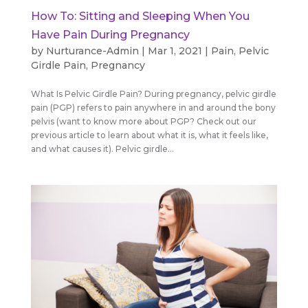
How To: Sitting and Sleeping When You
Have Pain During Pregnancy
by
Nurturance-Admin
|
Mar 1, 2021
|
Pain
,
Pelvic
Girdle Pain
,
Pregnancy
What Is Pelvic Girdle Pain? During pregnancy, pelvic girdle
pain (PGP) refers to pain anywhere in and around the bony
pelvis (want to know more about PGP? Check out our
previous article to learn about what it is, what it feels like,
and what causes it). Pelvic girdle...