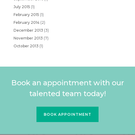
July 2015
(1)
February 2015
(1)
February 2014
(2)
December 2013
(3)
November 2013
(7)
October 2013
(1)
Book an appointment with our
talented team today!
BOOK APPOINTMENT