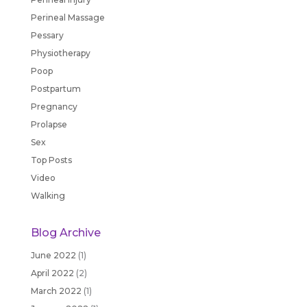
Perineal Massage
Pessary
Physiotherapy
Poop
Postpartum
Pregnancy
Prolapse
Sex
Top Posts
Video
Walking
Blog Archive
June 2022
(1)
April 2022
(2)
March 2022
(1)