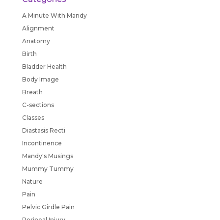
A Minute With Mandy
Alignment
Anatomy
Birth
Bladder Health
Body Image
Breath
C-sections
Classes
Diastasis Recti
Incontinence
Mandy's Musings
Mummy Tummy
Nature
Pain
Pelvic Girdle Pain
Perineal Injury