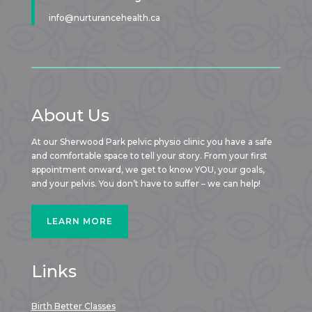
info@nurturancehealth.ca
About Us
At our Sherwood Park pelvic physio clinic you have a safe
and comfortable space to tell your story. From your first
appointment onward, we get to know YOU, your goals,
and your pelvis. You don’t have to suffer – we can help!
LEARN MORE
Links
Birth Better Classes