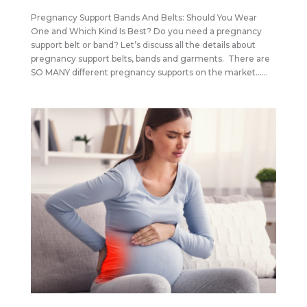
Pregnancy Support Bands And Belts: Should You Wear
One and Which Kind Is Best? Do you need a pregnancy
support belt or band? Let’s discuss all the details about
pregnancy support belts, bands and garments. There are
SO MANY different pregnancy supports on the market…...