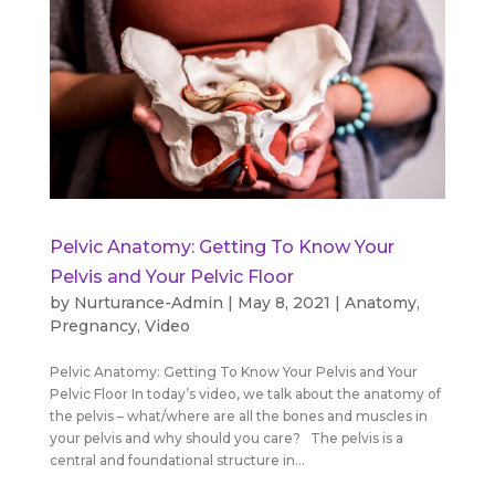
Pelvic Anatomy: Getting To Know Your
Pelvis and Your Pelvic Floor
by
Nurturance-Admin
|
May 8, 2021
|
Anatomy
,
Pregnancy
,
Video
Pelvic Anatomy: Getting To Know Your Pelvis and Your
Pelvic Floor In today’s video, we talk about the anatomy of
the pelvis – what/where are all the bones and muscles in
your pelvis and why should you care? The pelvis is a
central and foundational structure in...