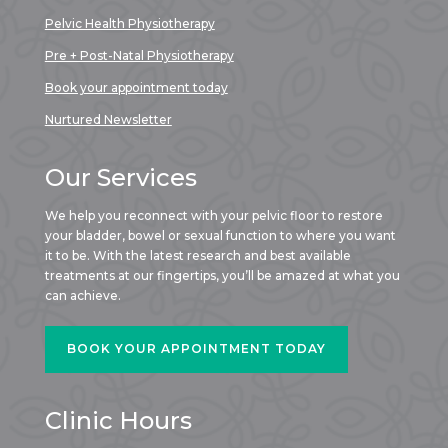
Pelvic Health Physiotherapy
Pre + Post-Natal Physiotherapy
Book your appointment today
Nurtured Newsletter
Our Services
We help you reconnect with your pelvic floor to restore
your bladder, bowel or sexual function to where you want
it to be. With the latest research and best available
treatments at our fingertips, you’ll be amazed at what you
can achieve.
BOOK YOUR APPOINTMENT TODAY
Clinic Hours