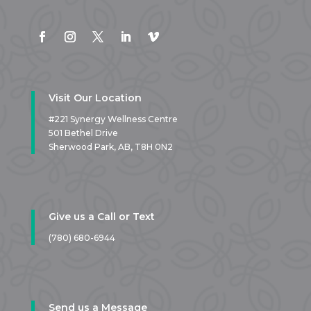
Visit Our Location
#221 Synergy Wellness Centre
501 Bethel Drive
Sherwood Park, AB,
T8H 0N2
Give us a Call or Text
(780) 680-6944
Send us a Message