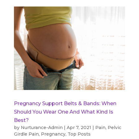
Pregnancy Support Belts & Bands: When
Should You Wear One And What Kind Is
Best?
by
Nurturance-Admin
|
Apr 7, 2021
|
Pain
,
Pelvic
Girdle Pain
,
Pregnancy
,
Top Posts