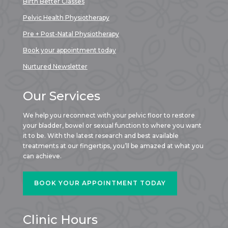
Birth Better Classes
Pelvic Health Physiotherapy
Pre + Post-Natal Physiotherapy
Book your appointment today
Nurtured Newsletter
Our Services
We help you reconnect with your pelvic floor to restore
your bladder, bowel or sexual function to where you want
it to be. With the latest research and best available
treatments at our fingertips, you’ll be amazed at what you
can achieve.
BOOK YOUR APPOINTMENT TODAY
Clinic Hours