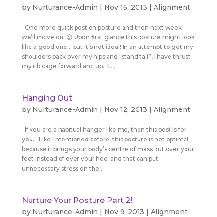
by
Nurturance-Admin
|
Nov 16, 2013
|
Alignment
One more quick post on posture and then next week
we’ll move on. 😉 Upon first glance this posture might look
like a good one… but it’s not ideal! In an attempt to get my
shoulders back over my hips and “stand tall”, I have thrust
my rib cage forward and up. It...
Hanging Out
by
Nurturance-Admin
|
Nov 12, 2013
|
Alignment
If you are a habitual hanger like me, then this post is for
you. Like I mentioned before, this posture is not optimal
because it brings your body’s centre of mass out over your
feet instead of over your heel and that can put
unnecessary stress on the...
Nurture Your Posture Part 2!
by
Nurturance-Admin
|
Nov 9, 2013
|
Alignment