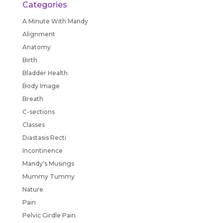
Categories
A Minute With Mandy
Alignment
Anatomy
Birth
Bladder Health
Body Image
Breath
C-sections
Classes
Diastasis Recti
Incontinence
Mandy's Musings
Mummy Tummy
Nature
Pain
Pelvic Girdle Pain