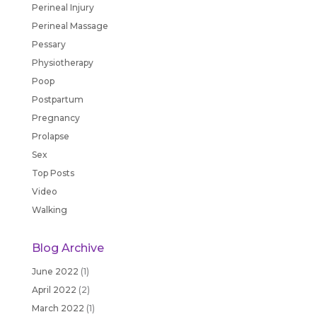
Perineal Injury
Perineal Massage
Pessary
Physiotherapy
Poop
Postpartum
Pregnancy
Prolapse
Sex
Top Posts
Video
Walking
Blog Archive
June 2022
(1)
April 2022
(2)
March 2022
(1)