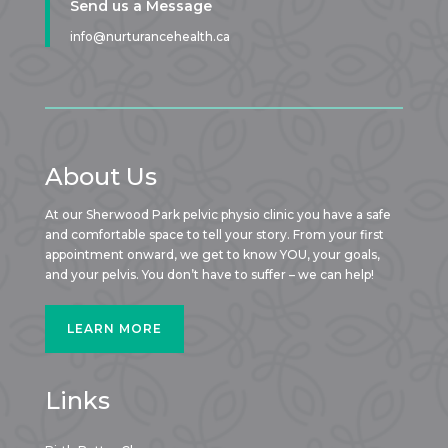
Send us a Message
info@nurturancehealth.ca
About Us
At our Sherwood Park pelvic physio clinic you have a safe
and comfortable space to tell your story. From your first
appointment onward, we get to know YOU, your goals,
and your pelvis. You don’t have to suffer – we can help!
LEARN MORE
Links