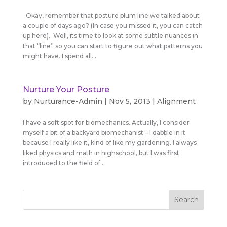
Okay, remember that posture plum line we talked about
a couple of days ago? (In case you missed it, you can catch
up here). Well, its time to look at some subtle nuances in
that “line” so you can start to figure out what patterns you
might have. I spend all...
Nurture Your Posture
by
Nurturance-Admin
|
Nov 5, 2013
|
Alignment
I have a soft spot for biomechanics. Actually, I consider
myself a bit of a backyard biomechanist – I dabble in it
because I really like it, kind of like my gardening. I always
liked physics and math in highschool, but I was first
introduced to the field of...