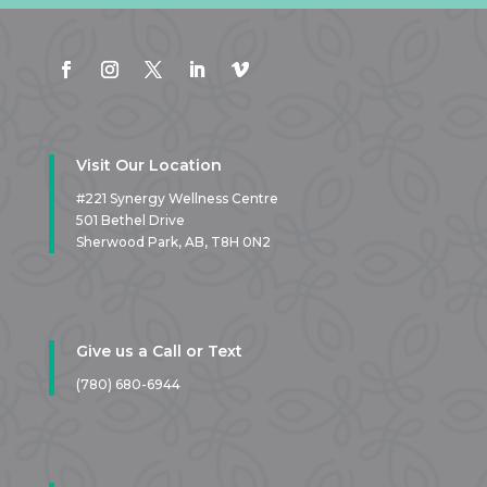
Visit Our Location
#221 Synergy Wellness Centre
501 Bethel Drive
Sherwood Park, AB,
T8H 0N2
Give us a Call or Text
(780) 680-6944