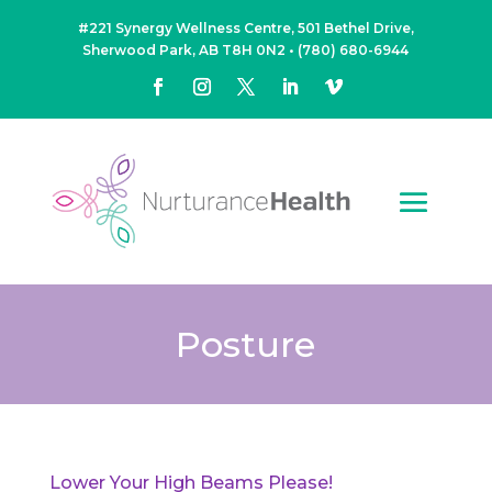
#221 Synergy Wellness Centre, 501 Bethel Drive,
Sherwood Park, AB T8H 0N2
•
(780) 680-6944
Posture
Lower Your High Beams Please!