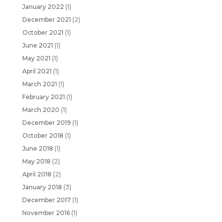
January 2022
(1)
December 2021
(2)
October 2021
(1)
June 2021
(1)
May 2021
(1)
April 2021
(1)
March 2021
(1)
February 2021
(1)
March 2020
(1)
December 2019
(1)
October 2018
(1)
June 2018
(1)
May 2018
(2)
April 2018
(2)
January 2018
(3)
December 2017
(1)
November 2016
(1)