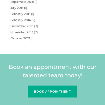
September 2016
(1)
July 2015
(1)
February 2015
(1)
February 2014
(2)
December 2013
(3)
November 2013
(7)
October 2013
(1)
Book an appointment with our
talented team today!
BOOK APPOINTMENT