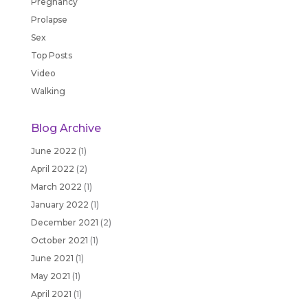
Pregnancy
Prolapse
Sex
Top Posts
Video
Walking
Blog Archive
June 2022
(1)
April 2022
(2)
March 2022
(1)
January 2022
(1)
December 2021
(2)
October 2021
(1)
June 2021
(1)
May 2021
(1)
April 2021
(1)