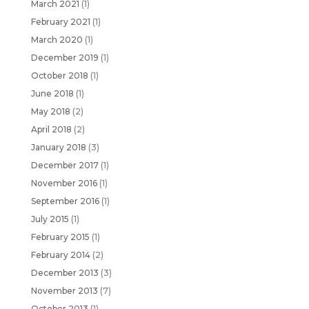
March 2021
(1)
February 2021
(1)
March 2020
(1)
December 2019
(1)
October 2018
(1)
June 2018
(1)
May 2018
(2)
April 2018
(2)
January 2018
(3)
December 2017
(1)
November 2016
(1)
September 2016
(1)
July 2015
(1)
February 2015
(1)
February 2014
(2)
December 2013
(3)
November 2013
(7)
October 2013
(1)