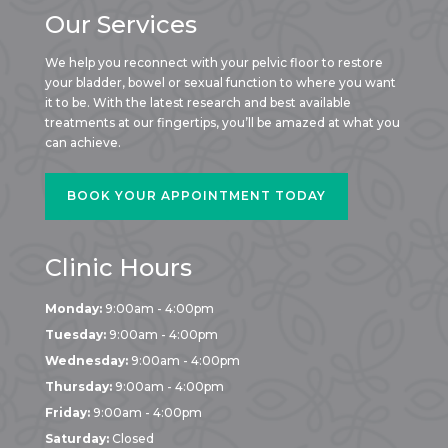
Our Services
We help you reconnect with your pelvic floor to restore
your bladder, bowel or sexual function to where you want
it to be. With the latest research and best available
treatments at our fingertips, you’ll be amazed at what you
can achieve.
BOOK YOUR APPOINTMENT TODAY
Clinic Hours
Monday:
9:00am - 4:00pm
Tuesday:
9:00am - 4:00pm
Wednesday:
9:00am - 4:00pm
Thursday:
9:00am - 4:00pm
Friday:
9:00am - 4:00pm
Saturday:
Closed