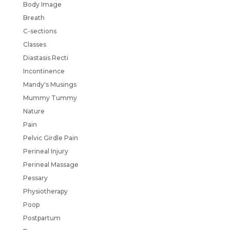
Body Image
Breath
C-sections
Classes
Diastasis Recti
Incontinence
Mandy's Musings
Mummy Tummy
Nature
Pain
Pelvic Girdle Pain
Perineal Injury
Perineal Massage
Pessary
Physiotherapy
Poop
Postpartum