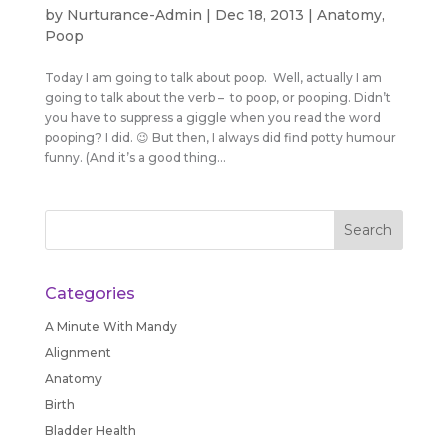
by
Nurturance-Admin
|
Dec 18, 2013
|
Anatomy
,
Poop
Today I am going to talk about poop. Well, actually I am
going to talk about the verb – to poop, or pooping. Didn’t
you have to suppress a giggle when you read the word
pooping? I did. 😉 But then, I always did find potty humour
funny. (And it’s a good thing...
Categories
A Minute With Mandy
Alignment
Anatomy
Birth
Bladder Health