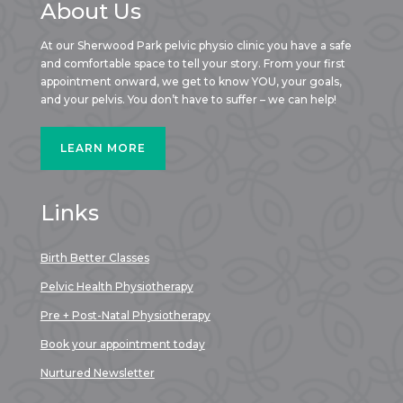
About Us
At our Sherwood Park pelvic physio clinic you have a safe
and comfortable space to tell your story. From your first
appointment onward, we get to know YOU, your goals,
and your pelvis. You don’t have to suffer – we can help!
LEARN MORE
Links
Birth Better Classes
Pelvic Health Physiotherapy
Pre + Post-Natal Physiotherapy
Book your appointment today
Nurtured Newsletter