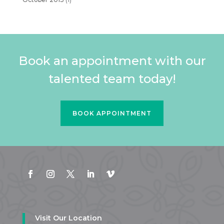
Book an appointment with our
talented team today!
BOOK APPOINTMENT
Visit Our Location