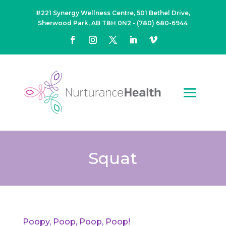
#221 Synergy Wellness Centre, 501 Bethel Drive,
Sherwood Park, AB T8H 0N2
•
(780) 680-6944
Squat
Poopy, Poop, Poop, Poop!