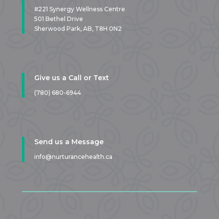
#221 Synergy Wellness Centre
501 Bethel Drive
Sherwood Park, AB,
T8H 0N2
Give us a Call or Text
(780) 680-6944
Send us a Message
info@nurturancehealth.ca