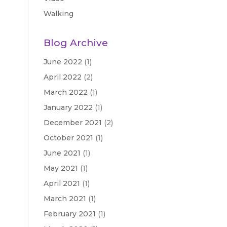
Walking
Blog Archive
June 2022
(1)
April 2022
(2)
March 2022
(1)
January 2022
(1)
December 2021
(2)
October 2021
(1)
June 2021
(1)
May 2021
(1)
April 2021
(1)
March 2021
(1)
February 2021
(1)