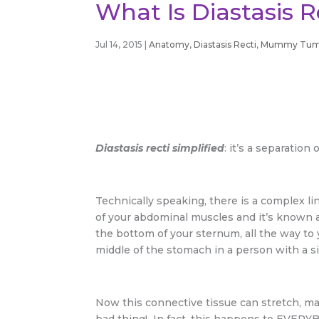
What Is Diastasis 
Jul 14, 2015
|
Anatomy
,
Diastasis Recti
,
Mummy Tu
Diastasis recti simplified
: it’s a separatio
Technically speaking, there is a complex li
of your abdominal muscles and it’s known a
the bottom of your sternum, all the way to
middle of the stomach in a person with a si
Now this connective tissue can stretch, ma