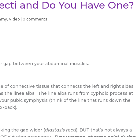
Recti and Do You Have One?
mmy
,
Video
|
0 comments
n or gap between your abdominal muscles.
ne of connective tissue that connects the left and right sides
s the linea alba. The line alba runs from xyphoid process at
 your pubic symphysis (think of the line that runs down the
x-pack).
king the gap wider (
diastasis recti
). BUT that’s not always a