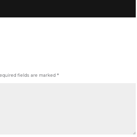
equired fields are marked
*