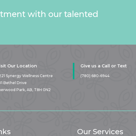
tment with our talented
isit Our Location
Give us a Call or Text
221 Synergy Wellness Centre
(780) 680-6944
01 Bethel Drive
herwood Park, AB,
T8H 0N2
nks
Our Services