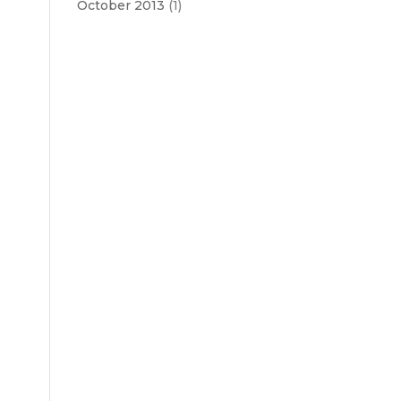
October 2013
(1)