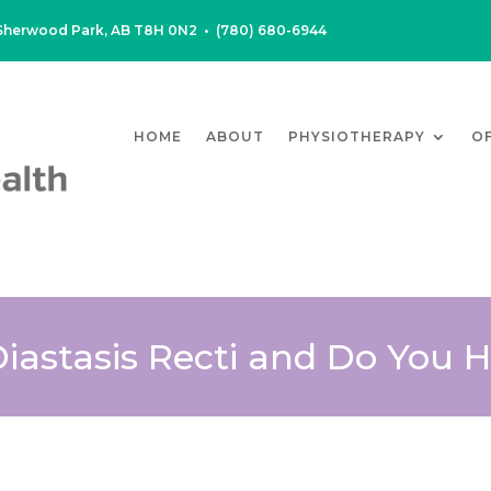
, Sherwood Park, AB T8H 0N2
•
(780) 680-6944
HOME
ABOUT
PHYSIOTHERAPY
O
Diastasis Recti and Do You 