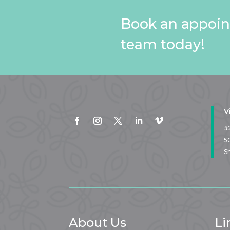
Book an appoin
team today!
V
#
5
S
About Us
Li