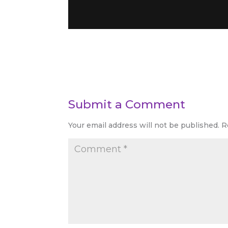
Submit a Comment
Your email address will not be published.
R