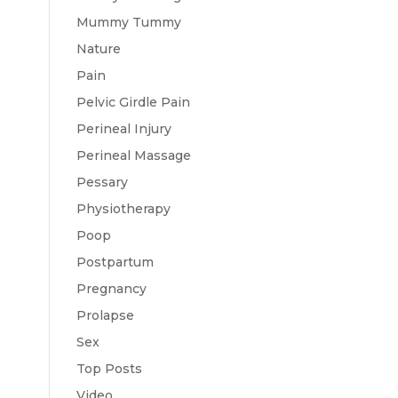
Mummy Tummy
Nature
Pain
Pelvic Girdle Pain
Perineal Injury
Perineal Massage
Pessary
Physiotherapy
Poop
Postpartum
Pregnancy
Prolapse
Sex
Top Posts
Video