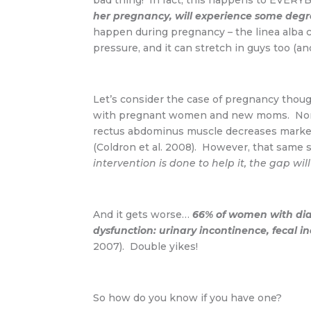
bad thing! In fact, this happens to EVER
her pregnancy, will experience some degr
happen during pregnancy – the linea alba 
pressure, and it can stretch in guys too (an
Let’s consider the case of pregnancy though
with pregnant women and new moms. Normal
rectus abdominus muscle decreases markedl
(Coldron et al. 2008). However, that same
intervention is done to help it, the gap w
And it gets worse…
66% of women with dias
dysfunction: urinary incontinence, fecal 
2007). Double yikes!
So how do you know if you have one?