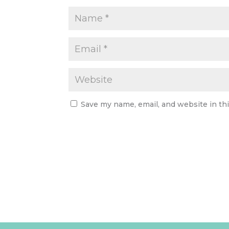
Save my name, email, and website in th