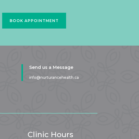
BOOK APPOINTMENT
Send us a Message
info@nurturancehealth.ca
Clinic Hours