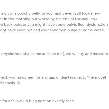
bit of a poochy belly, or you might even still look a few
r in the morning but worse by the end of the day. You
ve back pain, or you might have some pelvic floor dysfunction
might have even noticed your abdomen bulge or dome when
lth physiotherapist (come and see me!), we will try and measure
heck your abdomen for any gap or diastasis recti. The model
iastasis. 😉
 for a follow-up blog post on exactly that!