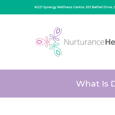
#221 Synergy Wellness Centre, 501 Bethel Drive
What Is 