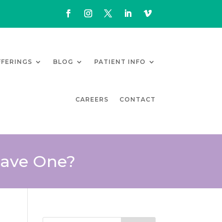
FFERINGS
BLOG
PATIENT INFO
CAREERS
CONTACT
Have One?