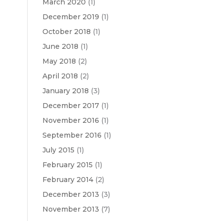
March 2020
(1)
December 2019
(1)
October 2018
(1)
June 2018
(1)
May 2018
(2)
April 2018
(2)
January 2018
(3)
December 2017
(1)
November 2016
(1)
September 2016
(1)
July 2015
(1)
February 2015
(1)
February 2014
(2)
December 2013
(3)
November 2013
(7)