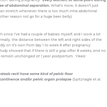
YBODY during pregnancy.
Every woman, at some point during
ee of abdominal separation.
What’s more, it doesn’t just
can stretch whenever there is too much intra-abdominal
other reason not go for a huge beer belly).
 since I’ve had a couple of babies myself, and I work a lot
ly, the distance between the left and right sides of the
y on it’s own from day 1 to week 8 after pregnancy
 study showed that
if there is still a gap after 8 weeks, and no
ill remain unchanged at 1 year postpartum
. Yikes!
tasis recti have some kind of pelvic floor
incontinence and/or pelvic organ prolapse
(Spitznagle et al.