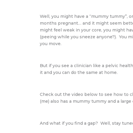
Well, you might have a “mummy tummy”, or a 
months pregnant… and it might seem bette
might feel weak in your core, you might ha
(peeing while you sneeze anyone?). You 
you move.
But if you see a clinician like a pelvic hea
it and you can do the same at home.
Check out the video below to see how to c
(me) also has a mummy tummy and a large d
And what if you find a gap? Well, stay tuned