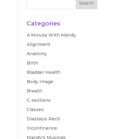
Categories
A Minute With Mandy
Alignment
Anatomy
Birth
Bladder Health
Body Image
Breath
C-sections
Classes
Diastasis Recti
Incontinence
Mandy's Musings