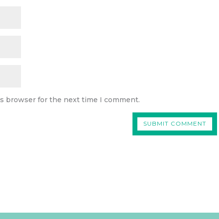
is browser for the next time I comment.