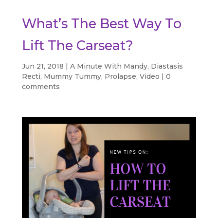
What’s The Best Way To
Lift The Carseat?
Jun 21, 2018
|
A Minute With Mandy
,
Diastasis
Recti
,
Mummy Tummy
,
Prolapse
,
Video
|
0
comments