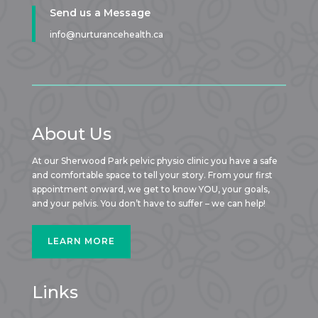
Send us a Message
info@nurturancehealth.ca
About Us
At our Sherwood Park pelvic physio clinic you have a safe
and comfortable space to tell your story. From your first
appointment onward, we get to know YOU, your goals,
and your pelvis. You don’t have to suffer – we can help!
LEARN MORE
Links