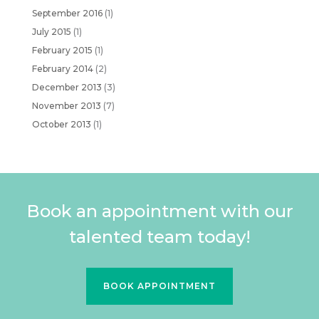
September 2016
(1)
July 2015
(1)
February 2015
(1)
February 2014
(2)
December 2013
(3)
November 2013
(7)
October 2013
(1)
Book an appointment with our
talented team today!
BOOK APPOINTMENT