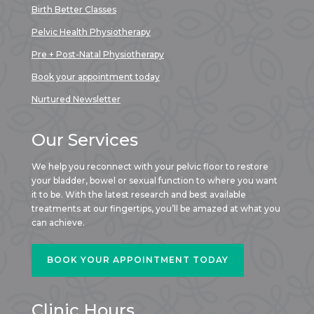
Birth Better Classes
Pelvic Health Physiotherapy
Pre + Post-Natal Physiotherapy
Book your appointment today
Nurtured Newsletter
Our Services
We help you reconnect with your pelvic floor to restore
your bladder, bowel or sexual function to where you want
it to be. With the latest research and best available
treatments at our fingertips, you’ll be amazed at what you
can achieve.
BOOK YOUR APPOINTMENT TODAY
Clinic Hours