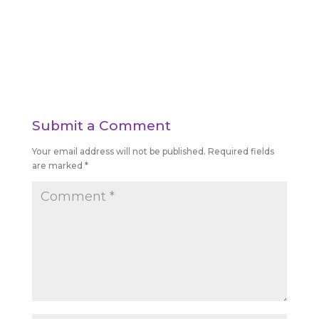
Submit a Comment
Your email address will not be published.
Required fields
are marked
*