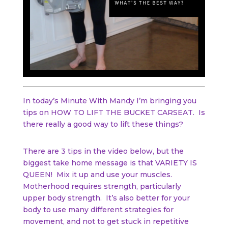
In today’s Minute With Mandy I’m bringing you
tips on HOW TO LIFT THE BUCKET CARSEAT. Is
there really a good way to lift these things?
There are 3 tips in the video below, but the
biggest take home message is that VARIETY IS
QUEEN! Mix it up and use your muscles.
Motherhood requires strength, particularly
upper body strength. It’s also better for your
body to use many different strategies for
movement, and not to get stuck in repetitive