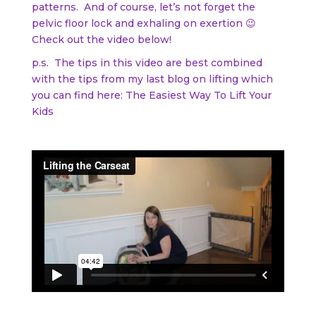
patterns. And of course, let’s not forget the
pelvic floor lock and exhaling on exertion 😉
Check out the video below!
p.s. The tips in this video are best combined
with the tips from my last blog on lifting which
you can find here:
The Easiest Way To Lift Your
Kids