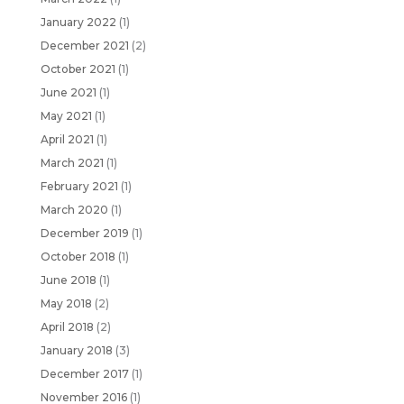
January 2022
(1)
December 2021
(2)
October 2021
(1)
June 2021
(1)
May 2021
(1)
April 2021
(1)
March 2021
(1)
February 2021
(1)
March 2020
(1)
December 2019
(1)
October 2018
(1)
June 2018
(1)
May 2018
(2)
April 2018
(2)
January 2018
(3)
December 2017
(1)
November 2016
(1)