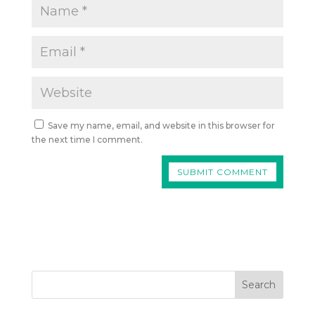
Save my name, email, and website in this browser for
the next time I comment.