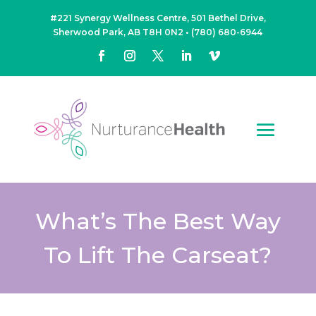
#221 Synergy Wellness Centre, 501 Bethel Drive,
Sherwood Park, AB T8H 0N2
•
(780) 680-6944
What’s The Best Way
To Lift The Carseat?