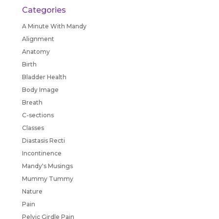
Categories
A Minute With Mandy
Alignment
Anatomy
Birth
Bladder Health
Body Image
Breath
C-sections
Classes
Diastasis Recti
Incontinence
Mandy's Musings
Mummy Tummy
Nature
Pain
Pelvic Girdle Pain