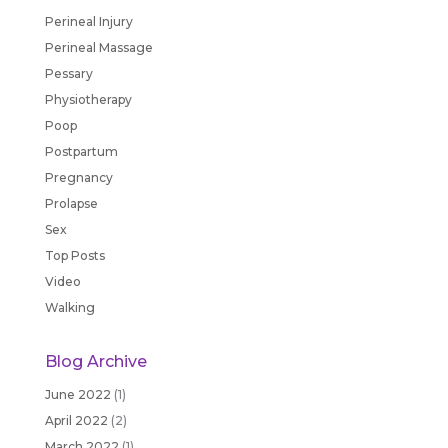
Perineal Injury
Perineal Massage
Pessary
Physiotherapy
Poop
Postpartum
Pregnancy
Prolapse
Sex
Top Posts
Video
Walking
Blog Archive
June 2022
(1)
April 2022
(2)
March 2022
(1)