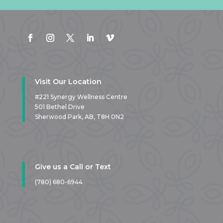
Visit Our Location
#221 Synergy Wellness Centre
501 Bethel Drive
Sherwood Park, AB,
T8H 0N2
Give us a Call or Text
(780) 680-6944