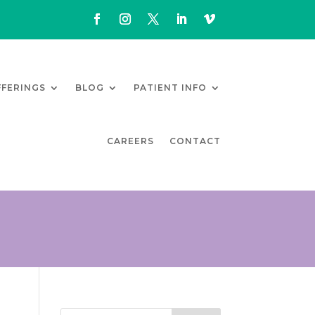
FFERINGS
BLOG
PATIENT INFO
CAREERS
CONTACT