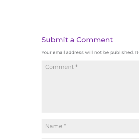
Submit a Comment
Your email address will not be published.
R