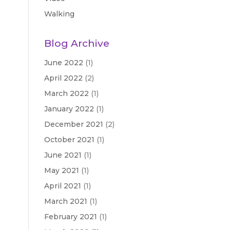
Walking
Blog Archive
June 2022
(1)
April 2022
(2)
March 2022
(1)
January 2022
(1)
December 2021
(2)
October 2021
(1)
June 2021
(1)
May 2021
(1)
April 2021
(1)
March 2021
(1)
February 2021
(1)