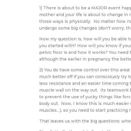
1) There is about to be a MAJOR event ha
mother and your life is about to change i
those ways is physically. No matter how natu
undergo some big changes (don’t worry, this
Now my question is, how will you be able t
you started with? How will you know if you
pelvic floor is and how it works? You need t
although the earlier in pregnancy the better
2) You do have some control over this area! 
much better off if you can consciously try 
less resistance and an easier time coming t
muscle wall on the way out. Its teamwork 
to prevent the use of yucky things like for
body out. Now, I know this is much easier 
muscles…), so you need to start practicing 
That leaves us with the big questions:
wher