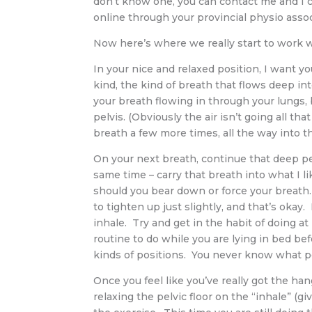
don’t know one, you can contact me and I c
online through your provincial physio associ
Now here’s where we really start to work 
In your nice and relaxed position, I want y
kind, the kind of breath that flows deep in
your breath flowing in through your lungs, 
pelvis. (Obviously the air isn’t going all th
breath a few more times, all the way into t
On your next breath, continue that deep pel
same time – carry that breath into what I li
should you bear down or force your breath.
to tighten up just slightly, and that’s okay
inhale. Try and get in the habit of doing at
routine to do while you are lying in bed befo
kinds of positions. You never know what po
Once you feel like you’ve really got the ha
relaxing the pelvic floor on the “inhale” (gi