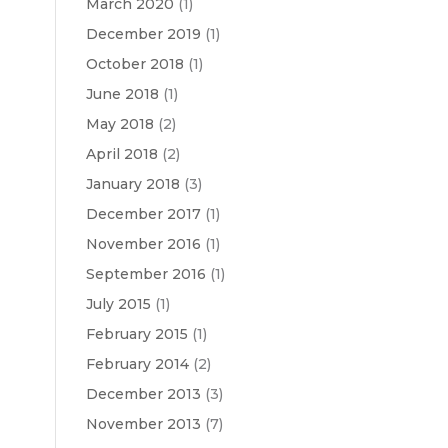
March 2020
(1)
December 2019
(1)
October 2018
(1)
June 2018
(1)
May 2018
(2)
April 2018
(2)
January 2018
(3)
December 2017
(1)
November 2016
(1)
September 2016
(1)
July 2015
(1)
February 2015
(1)
February 2014
(2)
December 2013
(3)
November 2013
(7)