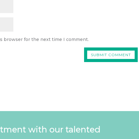
is browser for the next time I comment.
tment with our talented