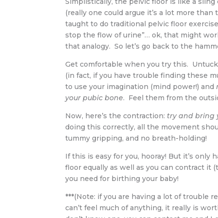
Simplistically, the pelvic floor is like a s
(really one could argue it’s a lot more than t
taught to do traditional pelvic floor exerc
stop the flow of urine”… ok, that might work
that analogy. So let’s go back to the hamm
Get comfortable when you try this. Untuck 
(in fact, if you have trouble finding these 
to use your imagination (mind power!) and
your pubic bone
. Feel them from the outsid
Now, here’s the contraction:
try and bring
doing this correctly, all the movement sho
tummy gripping, and no breath-holding!
If this is easy for you, hooray! But it’s onl
floor equally as well as you can contract it
you need for birthing your baby!
***(Note: if you are having a lot of trouble re
can’t feel much of anything, it really is wort