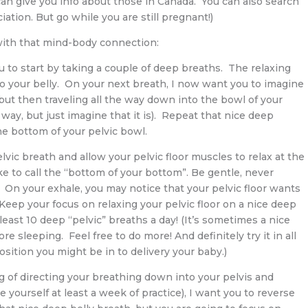
an give you info about those in Canada. You can also search
ation. But go while you are still pregnant!)
with that mind-body connection:
ou to start by taking a couple of deep breaths. The relaxing
to your belly. On your next breath, I now want you to imagine
but then traveling all the way down into the bowl of your
at way, but just imagine that it is). Repeat that nice deep
he bottom of your pelvic bowl.
vic breath and allow your pelvic floor muscles to relax at the
ke to call the “bottom of your bottom”. Be gentle, never
 On your exhale, you may notice that your pelvic floor wants
. Keep your focus on relaxing your pelvic floor on a nice deep
 least 10 deep “pelvic” breaths a day! (It’s sometimes a nice
re sleeping. Feel free to do more! And definitely try it in all
sition you might be in to delivery your baby.)
ng of directing your breathing down into your pelvis and
ve yourself at least a week of practice), I want you to reverse