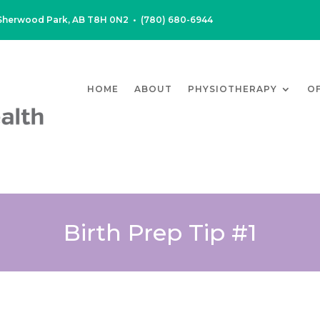
, Sherwood Park, AB T8H 0N2
•
(780) 680-6944
HOME
ABOUT
PHYSIOTHERAPY
O
Birth Prep Tip #1