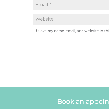
Save my name, email, and website in th
Book an appoin