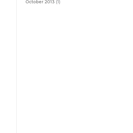
October 2013
(1)