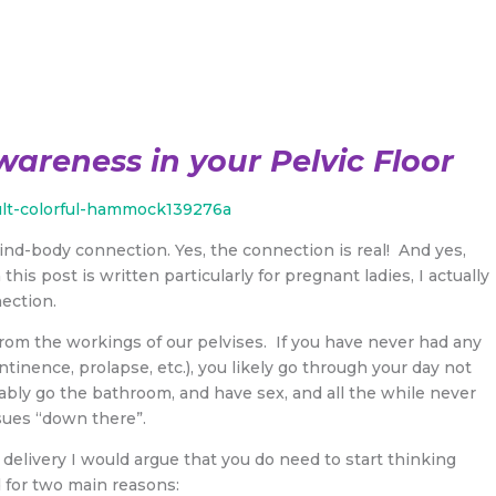
wareness in your Pelvic Floor
mind-body connection. Yes, the connection is real! And yes,
this post is written particularly for pregnant ladies, I actually
ection.
from the workings of our pelvises. If you have never had any
tinence, prolapse, etc.), you likely go through your day not
bably go the bathroom, and have sex, and all the while never
sues “down there”.
elivery I would argue that you do need to start thinking
d for two main reasons: