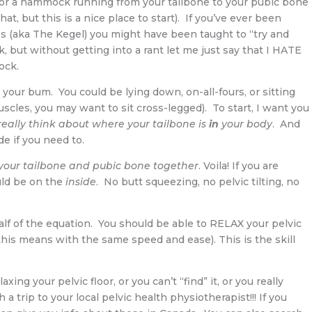
ling or a hammock running from your tailbone to your pubic bone
hat, but this is a nice place to start). If you’ve ever been
ises (aka The Kegel) you might have been taught to “try and
, but without getting into a rant let me just say that I HATE
ock.
your bum. You could be lying down, on-all-fours, or sitting
muscles, you may want to sit cross-legged). To start, I want you
really think about where your tailbone is
in
your body
. And
e if you need to.
 your tailbone and pubic bone together
. Voila! If you are
uld be on the
inside
. No butt squeezing, no pelvic tilting, no
y half of the equation. You should be able to RELAX your pelvic
 (this means with the same speed and ease). This is the skill
laxing your pelvic floor, or you can’t “find” it, or you really
h a trip to your local pelvic health physiotherapist!!! If you