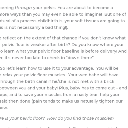
ppening
through
your pelvis. You are about to become a
n more ways than you may even be able to imagine! But one of
ral of a process childbirth is, your soft tissues are going to
 is not necessarily a bad thing!).
o reflect on the extent of that change if you don’t know what
r pelvic floor is weaker after birth? Do you know where your
o learn what your pelvic floor baseline is before delivery! And
, it’s never too late to check in “down there”.
So let’s learn how to use it to your advantage. You will be
to relax your pelvic floor muscles. Your wee babe will have
hrough the birth canal if he/she is not met with a brick
between you and your baby! Plus, baby has to come out – and
ceps, and to save your muscles from a nasty tear, help your
said then done (pain tends to make us naturally tighten our
now.
e is your pelvic floor?
How do you find those muscles?