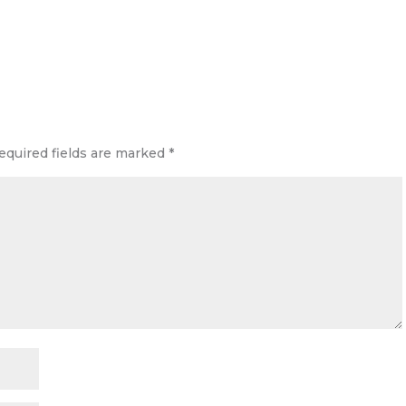
equired fields are marked
*