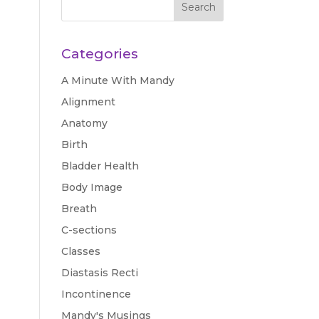
Categories
A Minute With Mandy
Alignment
Anatomy
Birth
Bladder Health
Body Image
Breath
C-sections
Classes
Diastasis Recti
Incontinence
Mandy's Musings