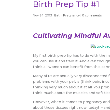
Birth Prep Tip #1
Nov 24, 2013
|
Birth
,
Pregnancy
|
0 comments
Cultivating Mindful A
My first birth prep tip has to do with the 
you can use it and train it! And even though 
think all women can benefit from this conn
Many of us are actually very disconnected 
problems with your pelvis (think pain, incon
thinking very much about it at all. You pro
think much about the muscles and soft tis
However, when it comes to pregnancy and d
about those tissues right now, today! – an