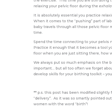
the exercise. This time you are still doing 
relaxing your pelvic floor during the
exhala
It is absolutely essential you practice rela
When it comes to the “pushing” part of labo
baby travels through all those pelvic floor
time.
Spend the time connecting to your pelvis n
Practice it enough that it becomes a tool yo
floor when you are just sitting there, how wi
We always put so much emphasis on the birt
important… but all too often we forget abo
develop skills for your birthing toolkit – you
** p.s. this post has been modified slightly 
“delivery”. As it was so smartly pointed ou
women with the word “birth”!