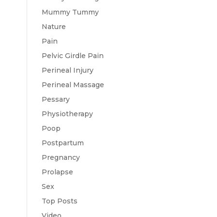
Mummy Tummy
Nature
Pain
Pelvic Girdle Pain
Perineal Injury
Perineal Massage
Pessary
Physiotherapy
Poop
Postpartum
Pregnancy
Prolapse
Sex
Top Posts
Video