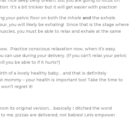
that nice deep belly breath, but you are going to focus on
tion
. It’s a bit trickier but it will get easier with practice!
xing your pelvic floor on both the
inhale
and
the
exhale
.
ur, you will likely be exhaling! Since that is the stage where
 muscles, you must be able to relax and exhale at the same
ow. Practice conscious relaxation now, when it’s easy.
u can use during your delivery. (If you can’t relax your pelvic
ll you be able to if it hurts?)
h of a lovely healthy baby… and that is definitely
ut mommy – your health is important too! Take the time to
 won’t regret it!
from its original version… basically I ditched the word
t to me, pizzas are delivered, not babies! Lets empower