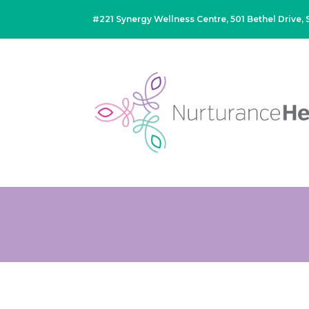
#221 Synergy Wellness Centre, 501 Bethel Drive