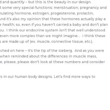
and quantity – but this is the beauty in our design.
ut some very special functions: menstruation, pregnancy and
imulating hormone, estrogen, progesterone, prolactin,
 And it’s also my opinion that these hormones actually play a
ve health; so, even if you haven’t carried a baby and don’t plan
u. I think our endocrine system isn’t that well understood
y even more complex than we might imagine… I think these
 are made up of (ex. muscle, connective tissue, etc.).
ched on here – it’s the tip of the iceberg. And as you were
e when reminded about the differences in muscle mass,
se, please, please don’t look at these numbers and consider
aws in our human body designs. Let’s find more ways to