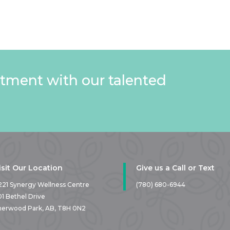
tment with our talented
isit Our Location
Give us a Call or Text
221 Synergy Wellness Centre
(780) 680-6944
01 Bethel Drive
herwood Park, AB,
T8H 0N2