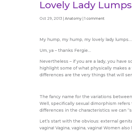
Lovely Lady Lumps
Oct 29, 2013
|
Anatomy
|
1 comment
My hump, my hump, my lovely lady lumps…
Um, ya – thanks Fergie…
Nevertheless – if you are a lady, you have 
highlight some of what physically makes a
differences are the very things that will ser
The fancy name for the variations betwee
Well, specifically sexual dimorphism refer
differences in the characteristics we can “s
Let’s start with the obvious: external geni
vagina! Vagina, vagina, vagina! Women also 