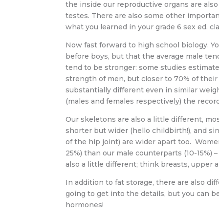
the inside our reproductive organs are als
testes. There are also some other important
what you learned in your grade 6 sex ed. cl
Now fast forward to high school biology. Yo
before boys, but that the average male ten
tend to be stronger: some studies estima
strength of men, but closer to 70% of their
substantially different even in similar weig
(males and females respectively) the record
Our skeletons are also a little different, m
shorter but wider (hello childbirth!), and si
of the hip joint) are wider apart too. Wome
25%) than our male counterparts (10-15%) –
also a little different; think breasts, uppe
In addition to fat storage, there are also 
going to get into the details, but you can 
hormones!