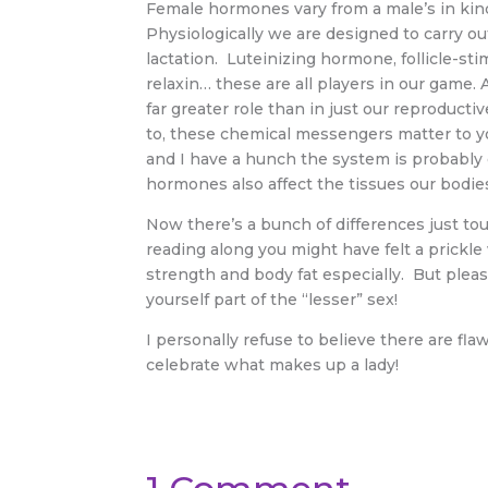
Female hormones vary from a male’s in kind 
Physiologically we are designed to carry o
lactation. Luteinizing hormone, follicle-st
relaxin… these are all players in our game.
far greater role than in just our reproducti
to, these chemical messengers matter to yo
and I have a hunch the system is probabl
hormones also affect the tissues our bodies
Now there’s a bunch of differences just tou
reading along you might have felt a prickl
strength and body fat especially. But plea
yourself part of the “lesser” sex!
I personally refuse to believe there are fl
celebrate what
makes up a lady!