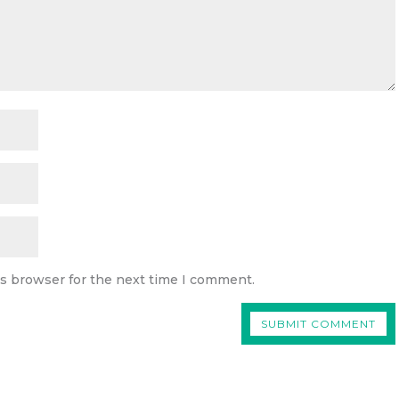
is browser for the next time I comment.