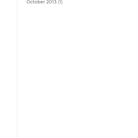
October 2013
(1)