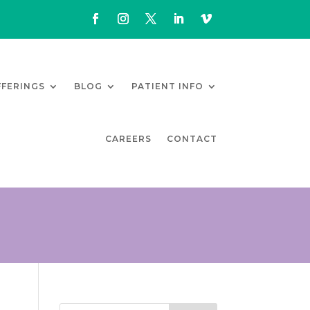
FFERINGS
BLOG
PATIENT INFO
CAREERS
CONTACT