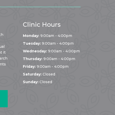
Clinic Hours
th
Monday:
9:00am - 4:00pm
Tuesday:
9:00am - 4:00pm
ual
Wednesday:
9:00am - 4:00pm
 it
arch
Thursday:
9:00am - 4:00pm
ents
Friday:
9:00am - 4:00pm
Saturday:
Closed
Sunday:
Closed