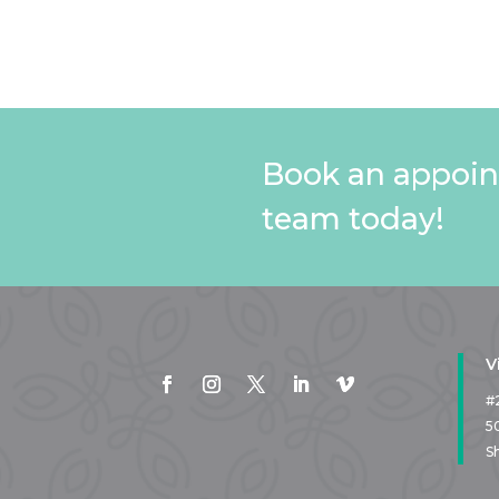
Book an appoin
team today!
V
#
5
S