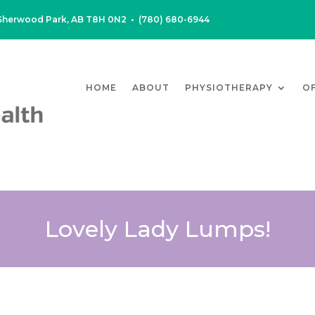
, Sherwood Park, AB T8H 0N2
•
(780) 680-6944
HOME
ABOUT
PHYSIOTHERAPY
O
Lovely Lady Lumps!