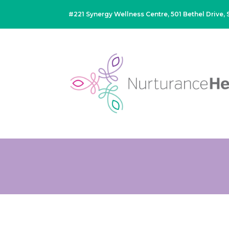
#221 Synergy Wellness Centre, 501 Bethel Drive