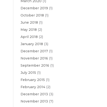
March 2020
(1)
December 2019
(1)
October 2018
(1)
June 2018
(1)
May 2018
(2)
April 2018
(2)
January 2018
(3)
December 2017
(1)
November 2016
(1)
September 2016
(1)
July 2015
(1)
February 2015
(1)
February 2014
(2)
December 2013
(3)
November 2013
(7)