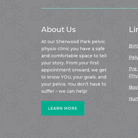
About Us
Li
At our Sherwood Park pelvic
Birt
physio clinic you have a safe
and comfortable space to tell
Pel
your story. From your first
Pre
appointment onward, we get
Phy
to know YOU, your goals, and
your pelvis. You don’t have to
Boo
suffer – we can help!
Nur
LEARN MORE