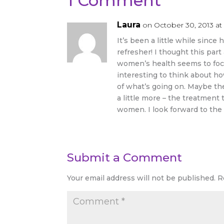
1 Comment
Laura
on October 30, 2013 at
It’s been a little while since 
refresher! I thought this par
women’s health seems to focus
interesting to think about h
of what’s going on. Maybe the
a little more – the treatment
women. I look forward to the 
Submit a Comment
Your email address will not be published.
R