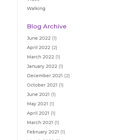
Walking
Blog Archive
June 2022
(1)
April 2022
(2)
March 2022
(1)
January 2022
(1)
December 2021
(2)
October 2021
(1)
June 2021
(1)
May 2021
(1)
April 2021
(1)
March 2021
(1)
February 2021
(1)