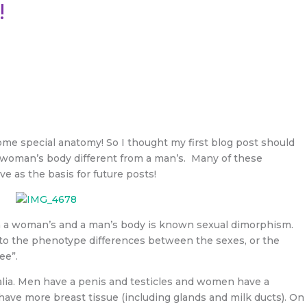
!
some special anatomy! So I thought my first blog post should
 woman’s body different from a man’s. Many of these
ve as the basis for future posts!
n a woman’s and a man’s body is known sexual dimorphism.
s to the phenotype differences between the sexes, or the
ee”.
talia. Men have a penis and testicles and women have a
have more breast tissue (including glands and milk ducts). On