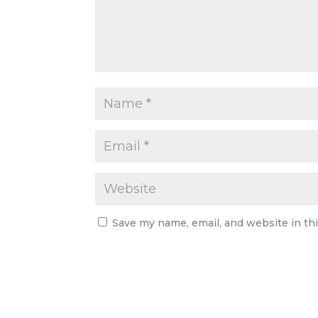
Save my name, email, and website in th