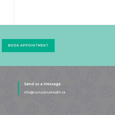
BOOK APPOINTMENT
Send us a Message
info@nurturancehealth.ca