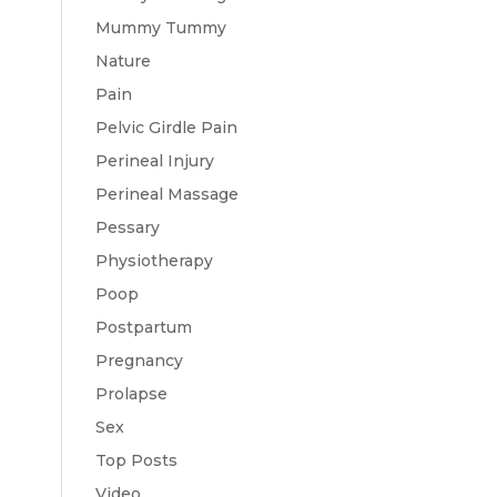
Mummy Tummy
Nature
Pain
Pelvic Girdle Pain
Perineal Injury
Perineal Massage
Pessary
Physiotherapy
Poop
Postpartum
Pregnancy
Prolapse
Sex
Top Posts
Video