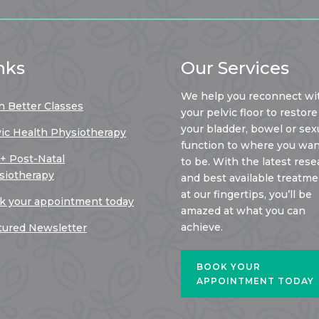
nks
Our Services
We help you reconnect wi
h Better Classes
your pelvic floor to restore
your bladder, bowel or sex
vic Health Physiotherapy
function to where you want
 + Post-Natal
to be. With the latest rese
siotherapy
and best available treatm
at our fingertips, you’ll be
k your appointment today
amazed at what you can
achieve.
tured Newsletter
BOOK YOUR
APPOINTMENT TODAY