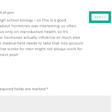
 9:01 pm
REPLY
high school biology – so this is a good
t about hormones was interesting: so often
 only on reproductive health, so it’s
ow hormones actually influence so much else
 medical field needs to take that into account
 that works for men might not always work for
next post!
equired fields are marked
*