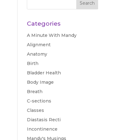
Categories
A Minute With Mandy
Alignment
Anatomy
Birth
Bladder Health
Body Image
Breath
C-sections
Classes
Diastasis Recti
Incontinence
Mandy's Musings