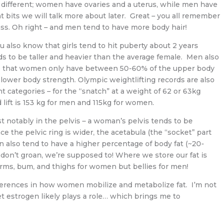
o different; women have ovaries and a uterus, while men have
 bits we will talk more about later. Great – you all remember
ass. Oh right – and men tend to have more body hair!
u also know that girls tend to hit puberty about 2 years
ds to be taller and heavier than the average female. Men also
te that women only have between 50-60% of the upper body
 lower body strength. Olympic weightlifting records are also
ht categories – for the “snatch” at a weight of 62 or 63kg
 lift is 153 kg for men and 115kg for women.
ost notably in the pelvis – a woman’s pelvis tends to be
nce the pelvic ring is wider, the acetabula (the “socket” part
n also tend to have a higher percentage of body fat (~20-
 don’t groan, we’re supposed to! Where we store our fat is
r arms, bum, and thighs for women but bellies for men!
differences in how women mobilize and metabolize fat. I’m not
bet estrogen likely plays a role… which brings me to